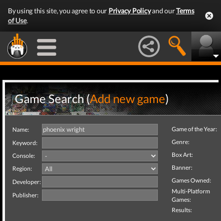
By using this site, you agree to our
Privacy Policy
and our
Terms
of Use
.
Game Search (
Add new game
)
Game of the Year:
Name:
Genre:
Keyword:
Box Art:
Console:
Banner:
Region:
Games Owned:
Developer:
Multi-Platform
Publisher:
Games:
Results: