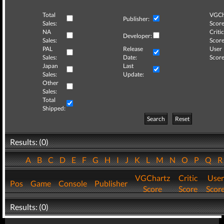
Total
VGCh
Publisher:
Sales:
Score
NA
Critic
Developer:
Sales:
Score
PAL
Release
User
Sales:
Date:
Score
Japan
Last
Sales:
Update:
Other
Sales:
Total
Shipped:
Search
Reset
Results: (0)
A
B
C
D
E
F
G
H
I
J
K
L
M
N
O
P
Q
VGChartz
Critic
User
Pos
Game
Console
Publisher
Score
Score
Scor
Results: (0)