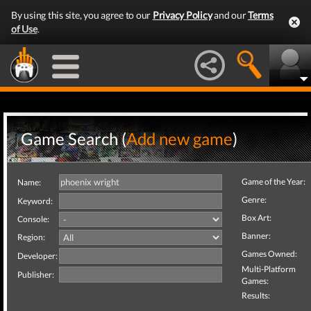
By using this site, you agree to our
Privacy Policy
and our
Terms
of Use
.
Game Search (
Add new game
)
Game of the Year:
Name:
Genre:
Keyword:
Box Art:
Console:
Banner:
Region:
Games Owned:
Developer:
Multi-Platform
Publisher:
Games:
Results: