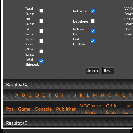
Total
VGCh
Publisher:
Sales:
Score
NA
Critic
Developer:
Sales:
Score
PAL
Release
User
Sales:
Date:
Score
Japan
Last
Sales:
Update:
Other
Sales:
Total
Shipped:
Search
Reset
Results: (0)
A
B
C
D
E
F
G
H
I
J
K
L
M
N
O
P
Q
VGChartz
Critic
User
Pos
Game
Console
Publisher
Score
Score
Scor
Results: (0)