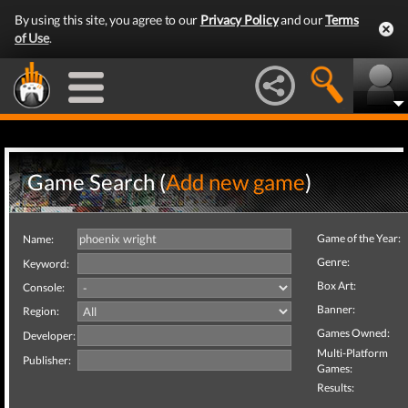
By using this site, you agree to our
Privacy Policy
and our
Terms
of Use
.
Game Search (
Add new game
)
Game of the Year:
Name:
Genre:
Keyword:
Box Art:
Console:
Banner:
Region:
Games Owned:
Developer:
Multi-Platform
Publisher:
Games:
Results: