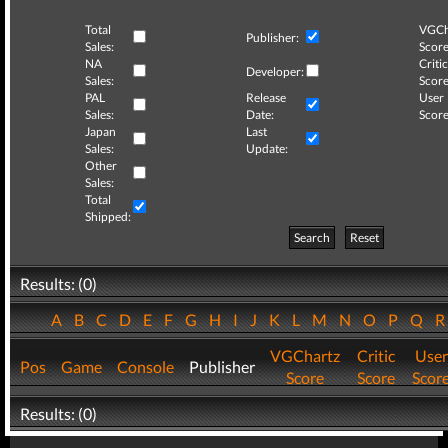
Total
VGCh
Publisher:
Sales:
Score
NA
Critic
Developer:
Sales:
Score
PAL
Release
User
Sales:
Date:
Score
Japan
Last
Sales:
Update:
Other
Sales:
Total
Shipped:
Search
Reset
Results: (0)
A
B
C
D
E
F
G
H
I
J
K
L
M
N
O
P
Q
VGChartz
Critic
User
Pos
Game
Console
Publisher
Score
Score
Scor
Results: (0)