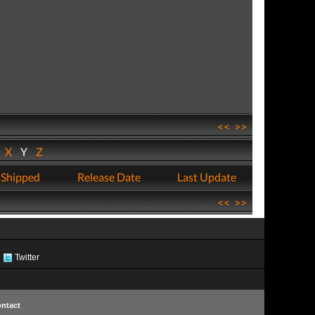
<<
>>
W
X
Y
Z
 Shipped
Release Date
Last Update
<<
>>
Twitter
ntact