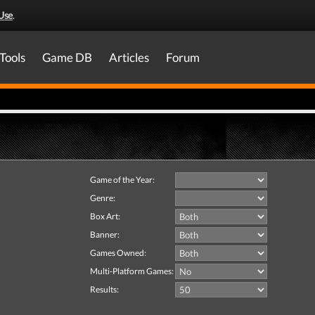
Use
.
Tools
Game DB
Articles
Forum
Game of the Year:
Genre:
Box Art:
Banner:
Games Owned:
Multi-Platform Games:
Results: