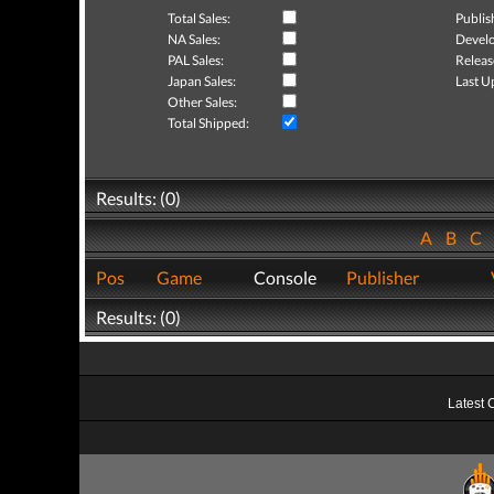
Total Sales:
Publis
NA Sales:
Develo
PAL Sales:
Releas
Japan Sales:
Last U
Other Sales:
Total Shipped:
Results: (0)
A
B
C
Pos
Game
Console
Publisher
Results: (0)
Latest 