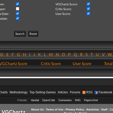
her:
VGChartz Score:
per:
Critic Score:
e Date:
User Score:
pdate:
Search
Reset
D
E
F
G
H
I
J
K
L
M
N
O
P
Q
R
S
T
U
V
VGChartz Score
Critic Score
User Score
Total
Charts
Methodology
Top-Selling Games
Articles
Forums
RSS
Facebook
Friends:
Vandal
OpenCritic
Gamewise
N4G
PapersOwl
About Us
|
Terms of Use
|
Privacy Policy
|
Advertise
|
Staff
|
Co