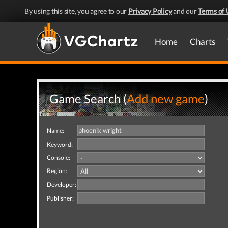
By using this site, you agree to our
Privacy Policy
and our
Terms of 
Home
Charts
Game Search (
Add new game
)
Name:
Keyword:
Console:
Region:
Developer:
Publisher: