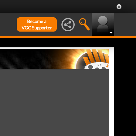
Become a
VGC Supporter