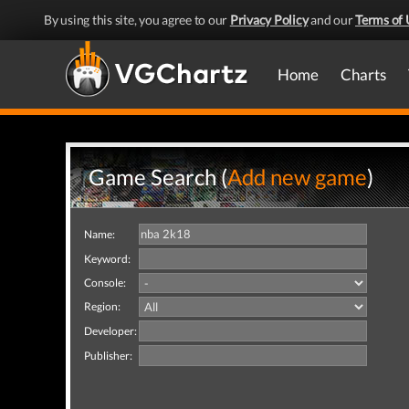
By using this site, you agree to our
Privacy Policy
and our
Terms of 
Home
Charts
Game Search (
Add new game
)
Name:
Keyword:
Console:
Region:
Developer:
Publisher: