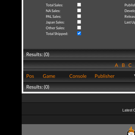
Total Sales:
Publis
NA Sales:
Develo
PAL Sales:
Releas
Japan Sales:
Last U
Other Sales:
Total Shipped:
Results: (0)
A
B
C
Pos
Game
Console
Publisher
Results: (0)
Latest 