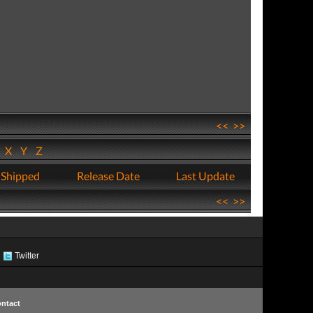
<<
>>
W
X
Y
Z
 Shipped
Release Date
Last Update
<<
>>
Twitter
ntact