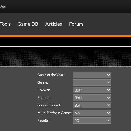
Use
.
Tools
Game DB
Articles
Forum
Game of the Year:
Genre:
Box Art:
Banner:
Games Owned:
Multi-Platform Games:
Results: