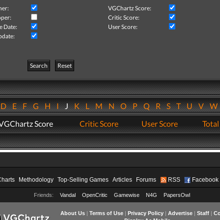
her:
VGChartz Score:
per:
Critic Score:
e Date:
User Score:
pdate:
Search
Reset
D
E
F
G
H
I
J
K
L
M
N
O
P
Q
R
S
T
U
V
VGChartz Score
Critic Score
User Score
Total
Charts
Methodology
Top-Selling Games
Articles
Forums
RSS
Facebook
Friends:
Vandal
OpenCritic
Gamewise
N4G
PapersOwl
About Us
|
Terms of Use
|
Privacy Policy
|
Advertise
|
Staff
|
Co