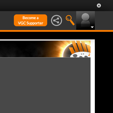
Become a
VGC Supporter