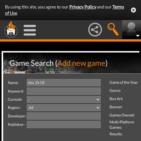
By using this site, you agree to our
Privacy Policy
and our
Terms
of Use
.
Game Search (
Add new game
)
Game of the Year:
Name:
Genre:
Keyword:
Box Art:
Console:
Banner:
Region:
Games Owned:
Developer:
Multi-Platform
Publisher:
Games:
Results: