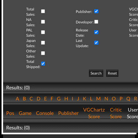
Total
VGCh
Publisher:
Sales:
Score
NA
Critic
Developer:
Sales:
Score
PAL
Release
User
Sales:
Date:
Score
Japan
Last
Sales:
Update:
Other
Sales:
Total
Shipped:
Search
Reset
Results: (0)
A
B
C
D
E
F
G
H
I
J
K
L
M
N
O
P
Q
VGChartz
Critic
User
Pos
Game
Console
Publisher
Score
Score
Scor
Results: (0)