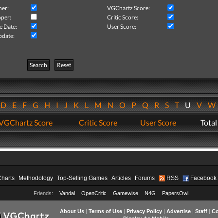
her:
VGChartz Score:
per:
Critic Score:
e Date:
User Score:
pdate:
Search
Reset
D
E
F
G
H
I
J
K
L
M
N
O
P
Q
R
S
T
U
V
VGChartz Score
Critic Score
User Score
Total
Charts
Methodology
Top-Selling Games
Articles
Forums
RSS
Facebook
Friends:
Vandal
OpenCritic
Gamewise
N4G
PapersOwl
About Us
|
Terms of Use
|
Privacy Policy
|
Advertise
|
Staff
|
Co