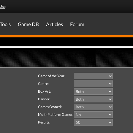
Use
.
Tools
Game DB
Articles
Forum
Game of the Year:
Genre:
Box Art:
Banner:
Games Owned:
Multi-Platform Games:
Results: