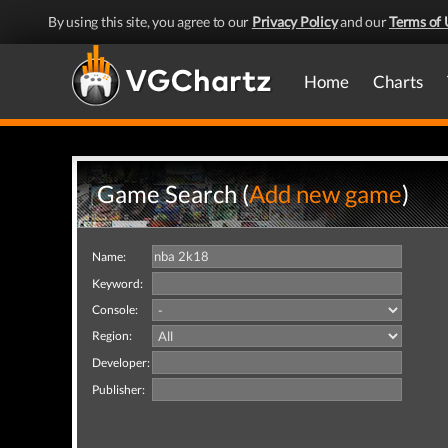
By using this site, you agree to our
Privacy Policy
and our
Terms of 
Home
Charts
Game Search (
Add new game
)
Name:
Keyword:
Console:
Region:
Developer:
Publisher: