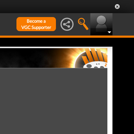
Become a
VGC Supporter