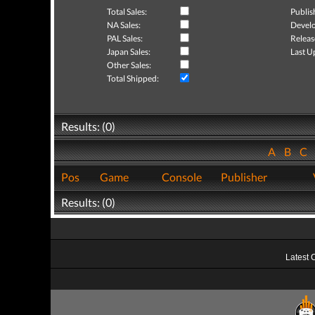
Total Sales:
Publis
NA Sales:
Develo
PAL Sales:
Releas
Japan Sales:
Last U
Other Sales:
Total Shipped:
Results: (0)
A
B
C
Pos
Game
Console
Publisher
Results: (0)
Latest 