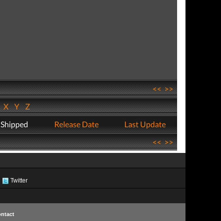
<<
>>
W
X
Y
Z
 Shipped
Release Date
Last Update
<<
>>
Twitter
ntact