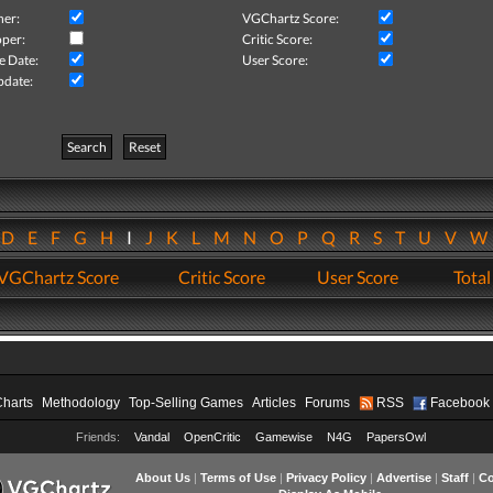
her:
VGChartz Score:
per:
Critic Score:
e Date:
User Score:
pdate:
Search
Reset
D
E
F
G
H
I
J
K
L
M
N
O
P
Q
R
S
T
U
V
VGChartz Score
Critic Score
User Score
Total
Charts
Methodology
Top-Selling Games
Articles
Forums
RSS
Facebook
Friends:
Vandal
OpenCritic
Gamewise
N4G
PapersOwl
About Us
|
Terms of Use
|
Privacy Policy
|
Advertise
|
Staff
|
Co