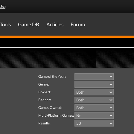
Use
.
Tools
Game DB
Articles
Forum
Game of the Year:
Genre:
Box Art:
Banner:
Games Owned:
Multi-Platform Games:
Results: