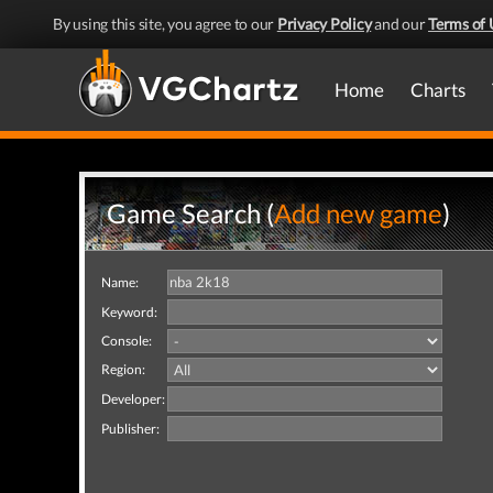
By using this site, you agree to our
Privacy Policy
and our
Terms of 
Home
Charts
Game Search (
Add new game
)
Name:
Keyword:
Console:
Region:
Developer:
Publisher: