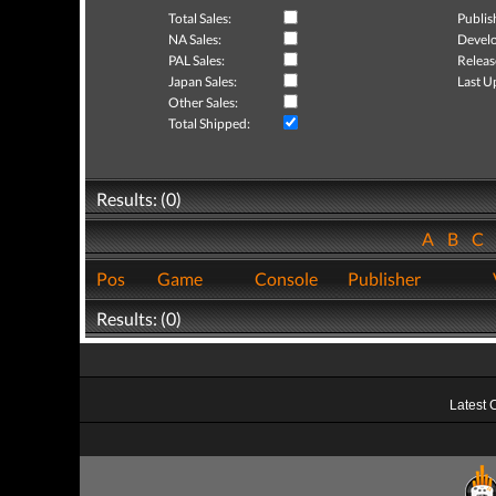
Total Sales:
Publis
NA Sales:
Develo
PAL Sales:
Releas
Japan Sales:
Last U
Other Sales:
Total Shipped:
Results: (0)
A
B
C
Pos
Game
Console
Publisher
Results: (0)
Latest 