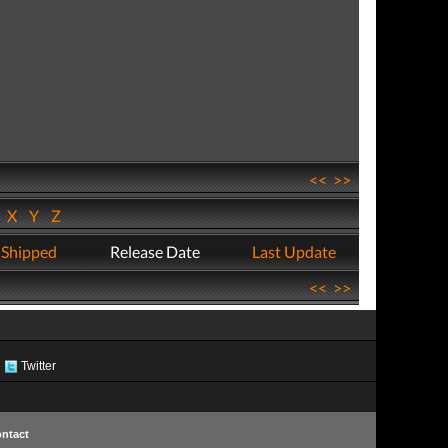
<<
>>
W
X
Y
Z
 Shipped
Release Date
Last Update
<<
>>
Twitter
ntact