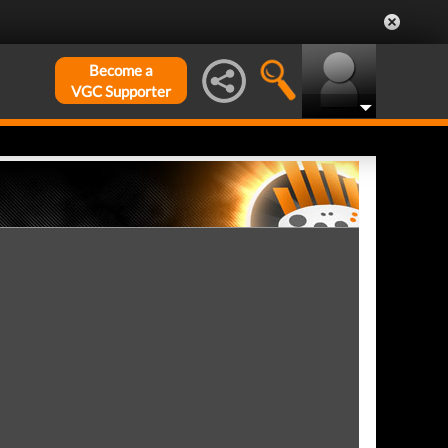
Become a
VGC Supporter