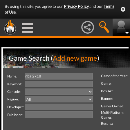
By using this site, you agree to our
Privacy Policy
and our
Terms
of Use
.
Game Search (
Add new game
)
Game of the Year:
Name:
Genre:
Keyword:
Box Art:
Console:
Banner:
Region:
Games Owned:
Developer:
Multi-Platform
Publisher:
Games:
Results: