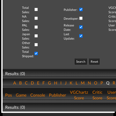
Total
VGCh
Publisher:
Sales:
Score
NA
Critic
Developer:
Sales:
Score
PAL
Release
User
Sales:
Date:
Score
Japan
Last
Sales:
Update:
Other
Sales:
Total
Shipped:
Search
Reset
Results: (0)
A
B
C
D
E
F
G
H
I
J
K
L
M
N
O
P
Q
VGChartz
Critic
User
Pos
Game
Console
Publisher
Score
Score
Scor
Results: (0)