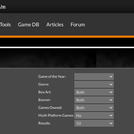
Use
.
Tools
Game DB
Articles
Forum
Game of the Year:
Genre:
Box Art:
Banner:
Games Owned:
Multi-Platform Games:
Results: