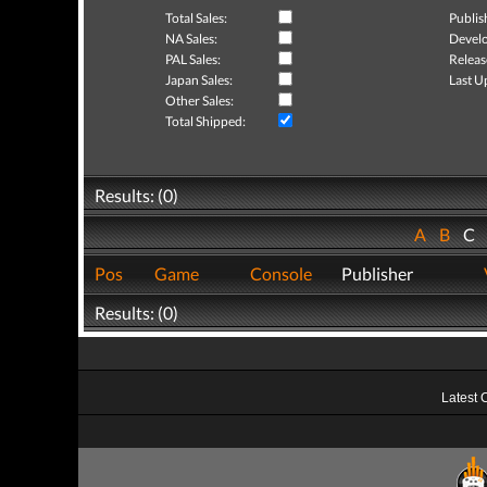
Total Sales:
Publis
NA Sales:
Develo
PAL Sales:
Releas
Japan Sales:
Last U
Other Sales:
Total Shipped:
Results: (0)
A
B
C
Pos
Game
Console
Publisher
Results: (0)
Latest 