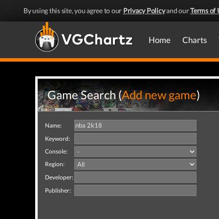
By using this site, you agree to our
Privacy Policy
and our
Terms of 
Home
Charts
Game Search (
Add new game
)
Name:
Keyword:
Console:
Region:
Developer:
Publisher: