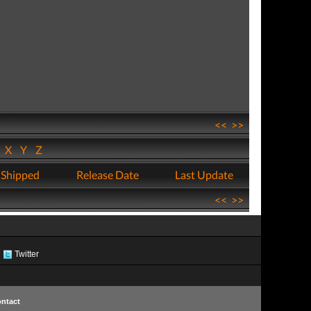
<<
>>
W
X
Y
Z
 Shipped
Release Date
Last Update
<<
>>
Twitter
ntact