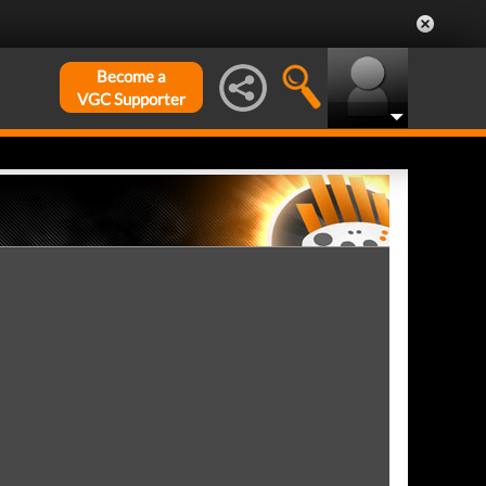
Become a
VGC Supporter