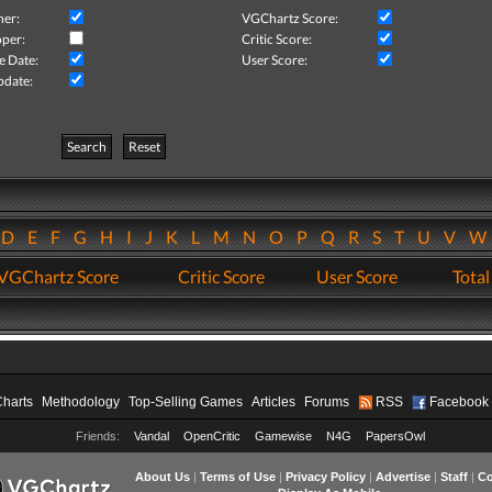
her:
VGChartz Score:
per:
Critic Score:
e Date:
User Score:
pdate:
Search
Reset
D
E
F
G
H
I
J
K
L
M
N
O
P
Q
R
S
T
U
V
VGChartz Score
Critic Score
User Score
Total
Charts
Methodology
Top-Selling Games
Articles
Forums
RSS
Facebook
Friends:
Vandal
OpenCritic
Gamewise
N4G
PapersOwl
About Us
|
Terms of Use
|
Privacy Policy
|
Advertise
|
Staff
|
Co