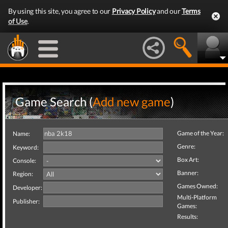
By using this site, you agree to our
Privacy Policy
and our
Terms
of Use
.
Game Search (
Add new game
)
Game of the Year:
Name:
Genre:
Keyword:
Box Art:
Console:
Banner:
Region:
Games Owned:
Developer:
Multi-Platform
Publisher:
Games:
Results: