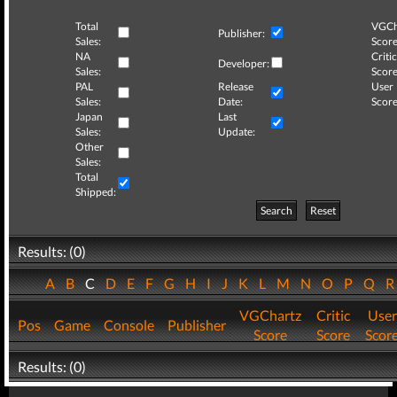
Total
VGCh
Publisher:
Sales:
Score
NA
Critic
Developer:
Sales:
Score
PAL
Release
User
Sales:
Date:
Score
Japan
Last
Sales:
Update:
Other
Sales:
Total
Shipped:
Search
Reset
Results: (0)
A
B
C
D
E
F
G
H
I
J
K
L
M
N
O
P
Q
VGChartz
Critic
User
Pos
Game
Console
Publisher
Score
Score
Scor
Results: (0)