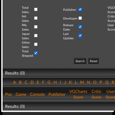
Total
VGCh
Publisher:
Sales:
Score
NA
Critic
Developer:
Sales:
Score
PAL
Release
User
Sales:
Date:
Score
Japan
Last
Sales:
Update:
Other
Sales:
Total
Shipped:
Search
Reset
Results: (0)
A
B
C
D
E
F
G
H
I
J
K
L
M
N
O
P
Q
VGChartz
Critic
User
Pos
Game
Console
Publisher
Score
Score
Scor
Results: (0)