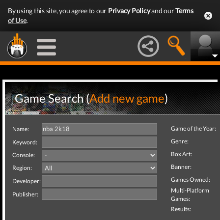
By using this site, you agree to our
Privacy Policy
and our
Terms
of Use
.
Game Search (
Add new game
)
Game of the Year:
Name:
Genre:
Keyword:
Box Art:
Console:
Banner:
Region:
Games Owned:
Developer:
Multi-Platform
Publisher:
Games:
Results: