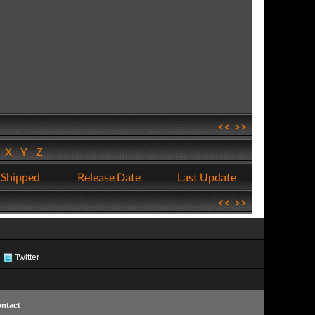
<<
>>
W
X
Y
Z
 Shipped
Release Date
Last Update
<<
>>
Twitter
ntact