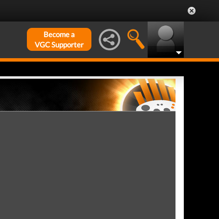
Become a
VGC Supporter