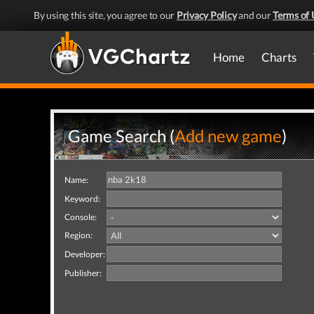
By using this site, you agree to our
Privacy Policy
and our
Terms of 
Home
Charts
Game Search (
Add new game
)
Name:
Keyword:
Console:
Region:
Developer:
Publisher: