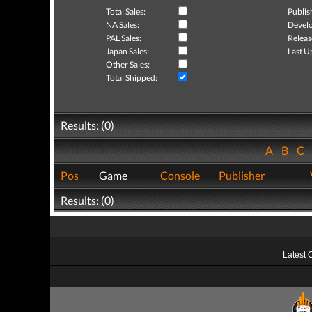
Total Sales:
Publis
NA Sales:
Develo
PAL Sales:
Releas
Japan Sales:
Last U
Other Sales:
Total Shipped:
Results: (0)
A
B
C
Pos
Game
Console
Publisher
Results: (0)
Latest 