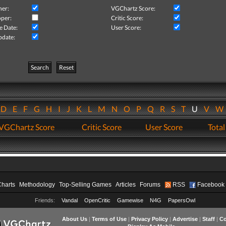
her:
VGChartz Score:
per:
Critic Score:
e Date:
User Score:
pdate:
Search
Reset
D
E
F
G
H
I
J
K
L
M
N
O
P
Q
R
S
T
U
V
VGChartz Score
Critic Score
User Score
Total
Charts
Methodology
Top-Selling Games
Articles
Forums
RSS
Facebook
Friends:
Vandal
OpenCritic
Gamewise
N4G
PapersOwl
About Us
|
Terms of Use
|
Privacy Policy
|
Advertise
|
Staff
|
Co