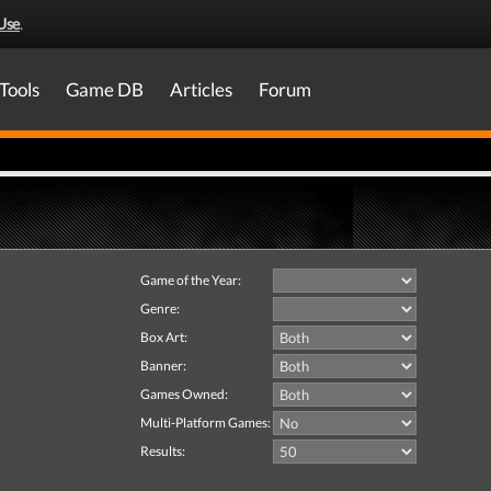
Use
.
Tools
Game DB
Articles
Forum
Game of the Year:
Genre:
Box Art:
Banner:
Games Owned:
Multi-Platform Games:
Results: