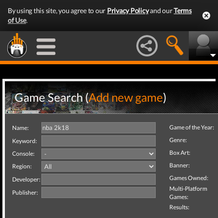
By using this site, you agree to our
Privacy Policy
and our
Terms
of Use
.
Game Search (
Add new game
)
Game of the Year:
Name:
Genre:
Keyword:
Box Art:
Console:
Banner:
Region:
Games Owned:
Developer:
Multi-Platform
Publisher:
Games:
Results: