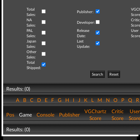
Total
VGCh
Publisher:
Sales:
Score
NA
Critic
Developer:
Sales:
Score
PAL
Release
User
Sales:
Date:
Score
Japan
Last
Sales:
Update:
Other
Sales:
Total
Shipped:
Search
Reset
Results: (0)
A
B
C
D
E
F
G
H
I
J
K
L
M
N
O
P
Q
VGChartz
Critic
User
Pos
Game
Console
Publisher
Score
Score
Scor
Results: (0)