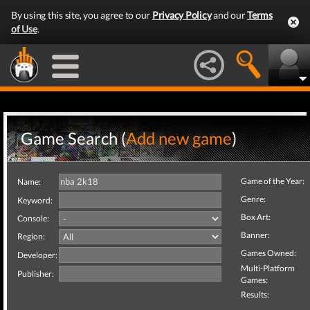
By using this site, you agree to our
Privacy Policy
and our
Terms
of Use
.
Game Search (
Add new game
)
Game of the Year:
Name:
Genre:
Keyword:
Box Art:
Console:
Banner:
Region:
Games Owned:
Developer:
Multi-Platform
Publisher:
Games:
Results: