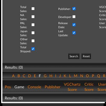
Total
VGCh
Publisher:
Sales:
Score
NA
Critic
Developer:
Sales:
Score
PAL
Release
User
Sales:
Date:
Score
Japan
Last
Sales:
Update:
Other
Sales:
Total
Shipped:
Search
Reset
Results: (0)
A
B
C
D
E
F
G
H
I
J
K
L
M
N
O
P
Q
VGChartz
Critic
User
Pos
Game
Console
Publisher
Score
Score
Scor
Results: (0)