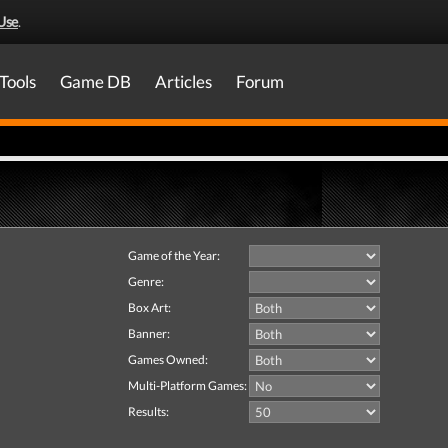
Use
.
Tools
Game DB
Articles
Forum
Game of the Year:
Genre:
Box Art:
Banner:
Games Owned:
Multi-Platform Games:
Results: