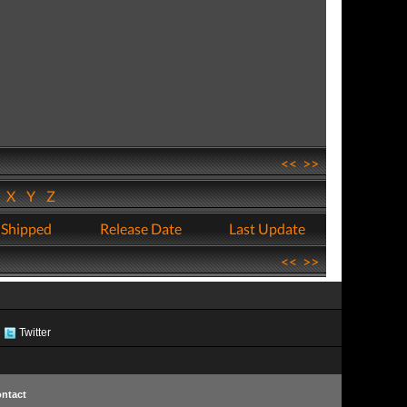
<<
>>
W
X
Y
Z
 Shipped
Release Date
Last Update
<<
>>
Twitter
ntact