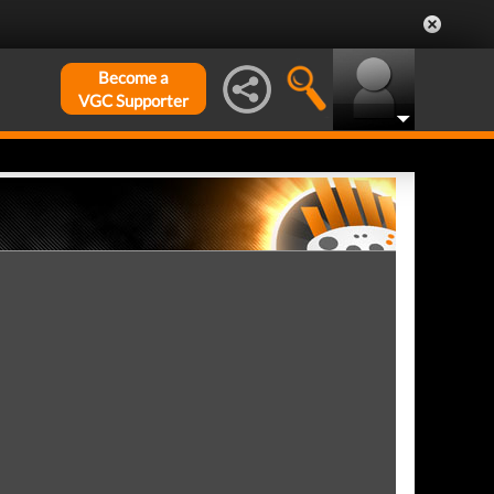
Become a
VGC Supporter