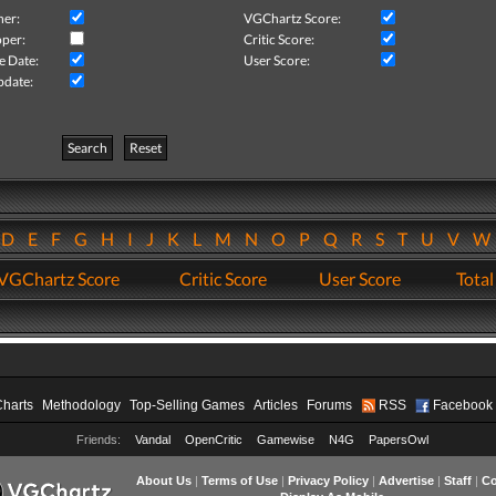
her:
VGChartz Score:
per:
Critic Score:
e Date:
User Score:
pdate:
Search
Reset
D
E
F
G
H
I
J
K
L
M
N
O
P
Q
R
S
T
U
V
VGChartz Score
Critic Score
User Score
Total
Charts
Methodology
Top-Selling Games
Articles
Forums
RSS
Facebook
Friends:
Vandal
OpenCritic
Gamewise
N4G
PapersOwl
About Us
|
Terms of Use
|
Privacy Policy
|
Advertise
|
Staff
|
Co