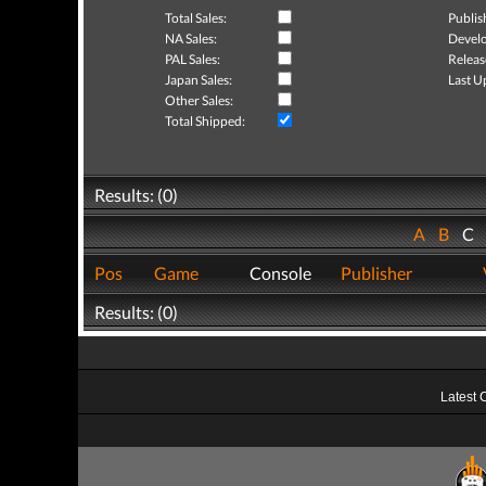
Total Sales:
Publis
NA Sales:
Develo
PAL Sales:
Releas
Japan Sales:
Last U
Other Sales:
Total Shipped:
Results: (0)
A
B
C
Pos
Game
Console
Publisher
Results: (0)
Latest 