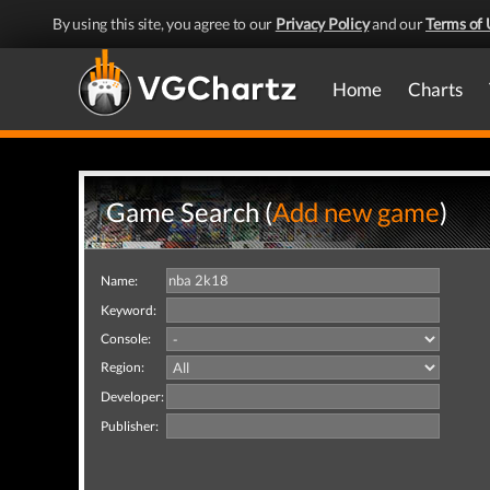
By using this site, you agree to our
Privacy Policy
and our
Terms of 
Home
Charts
Game Search (
Add new game
)
Name:
Keyword:
Console:
Region:
Developer:
Publisher: