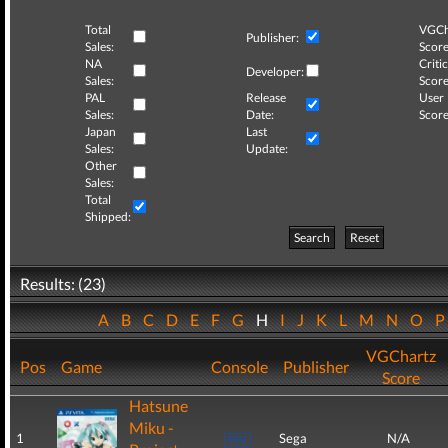
Total
VGCh
Publisher:
Sales:
Score
NA
Critic
Developer:
Sales:
Score
PAL
Release
User
Sales:
Date:
Score
Japan
Last
Sales:
Update:
Other
Sales:
Total
Shipped:
Search
Reset
Results: (23)
A
B
C
D
E
F
G
H
I
J
K
L
M
N
O
VGChartz
Pos
Game
Console
Publisher
Score
Hatsune
Miku -
1
Sega
N/A