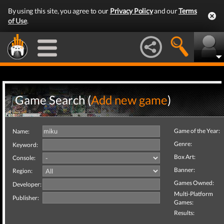
By using this site, you agree to our
Privacy Policy
and our
Terms
of Use
.
Game Search (
Add new game
)
Game of the Year:
Name:
Genre:
Keyword:
Box Art:
Console:
Banner:
Region:
Games Owned:
Developer:
Multi-Platform
Publisher:
Games:
Results: