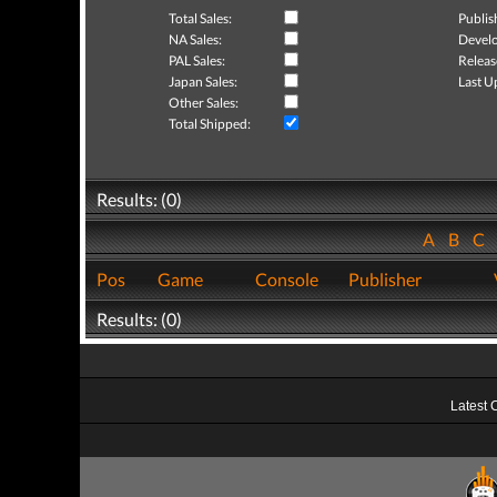
Total Sales:
Publis
NA Sales:
Develo
PAL Sales:
Releas
Japan Sales:
Last U
Other Sales:
Total Shipped:
Results: (0)
A
B
C
Pos
Game
Console
Publisher
Results: (0)
Latest 