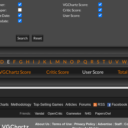
her:
VGChartz Score:
per:
Critic Score:
e Date:
User Score:
pdate:
Search
Reset
D
E
F
G
H
I
J
K
L
M
N
O
P
Q
R
S
T
U
V
VGChartz Score
Critic Score
User Score
Total
Charts
Methodology
Top-Selling Games
Articles
Forums
RSS
Facebook
Friends:
Vandal
OpenCritic
Gamewise
N4G
PapersOwl
About Us
|
Terms of Use
|
Privacy Policy
|
Advertise
|
Staff
|
Co