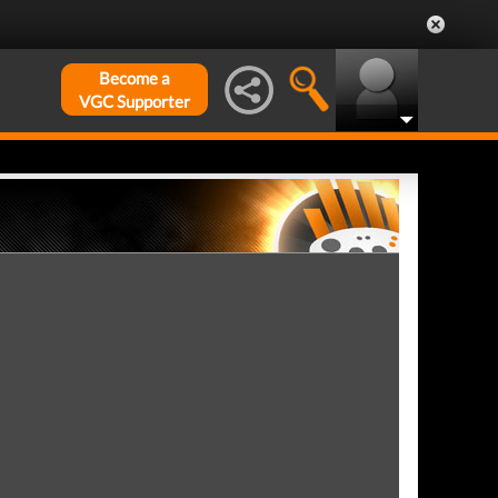
Become a
VGC Supporter