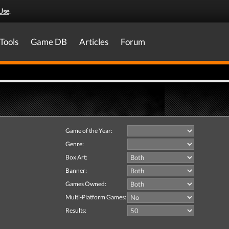
Use
.
Tools
Game DB
Articles
Forum
Game of the Year:
Genre:
Box Art:
Banner:
Games Owned:
Multi-Platform Games:
Results: