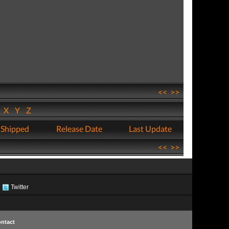
<<
>>
W
X
Y
Z
 Shipped
Release Date
Last Update
<<
>>
Twitter
ntact