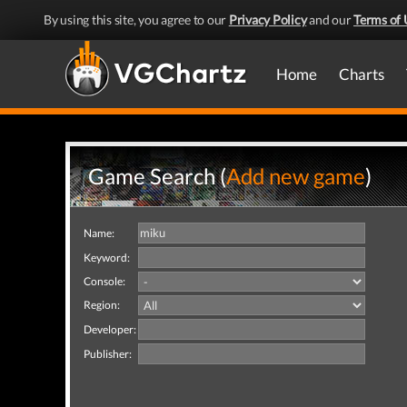
By using this site, you agree to our
Privacy Policy
and our
Terms of 
Home
Charts
Game Search (
Add new game
)
Name:
Keyword:
Console:
Region:
Developer:
Publisher: