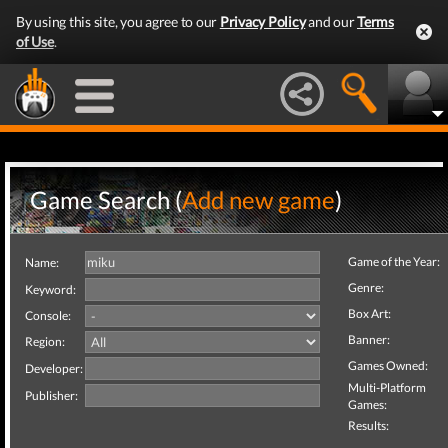
By using this site, you agree to our
Privacy Policy
and our
Terms
of Use
.
Game Search (
Add new game
)
Game of the Year:
Name:
Genre:
Keyword:
Box Art:
Console:
Banner:
Region:
Games Owned:
Developer:
Multi-Platform
Publisher:
Games:
Results: