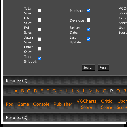
Total
VGCh
Publisher:
Sales:
Score
NA
Critic
Developer:
Sales:
Score
PAL
Release
User
Sales:
Date:
Score
Japan
Last
Sales:
Update:
Other
Sales:
Total
Shipped:
Search
Reset
Results: (0)
A
B
C
D
E
F
G
H
I
J
K
L
M
N
O
P
Q
VGChartz
Critic
User
Pos
Game
Console
Publisher
Score
Score
Scor
Results: (0)