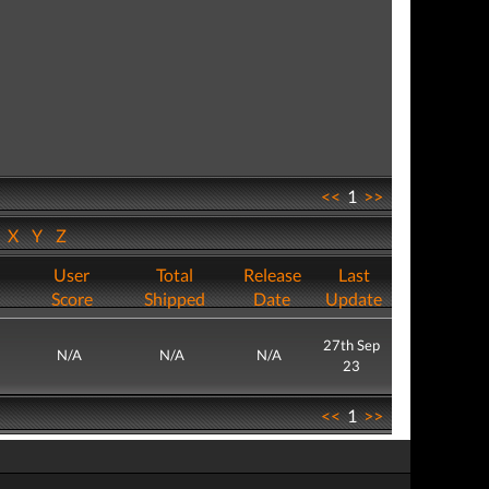
<<
1
>>
W
X
Y
Z
User
Total
Release
Last
Score
Shipped
Date
Update
27th Sep
N/A
N/A
N/A
23
<<
1
>>