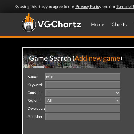
By using this site, you agree to our
Privacy Policy
and our
Terms of 
Home
Charts
Game Search (
Add new game
)
Name:
Keyword:
Console:
Region:
Developer:
Publisher: