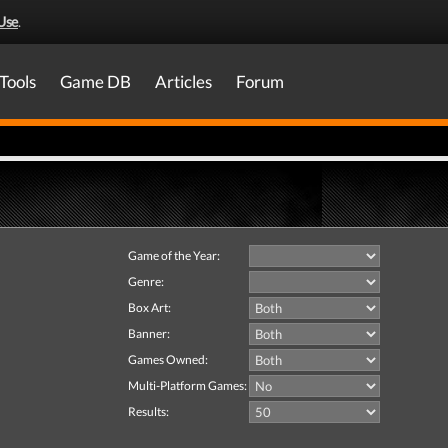
Use
.
Tools
Game DB
Articles
Forum
Game of the Year:
Genre:
Box Art:
Banner:
Games Owned:
Multi-Platform Games:
Results: