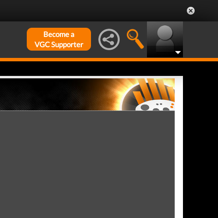
Become a
VGC Supporter