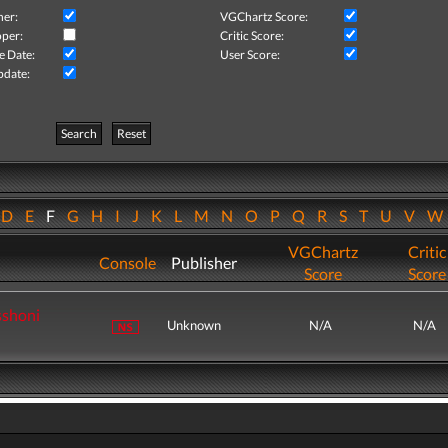
her:
VGChartz Score:
per:
Critic Score:
e Date:
User Score:
pdate:
Search
Reset
D
E
F
G
H
I
J
K
L
M
N
O
P
Q
R
S
T
U
V
VGChartz
Critic
Console
Publisher
Score
Score
sshoni
Unknown
N/A
N/A