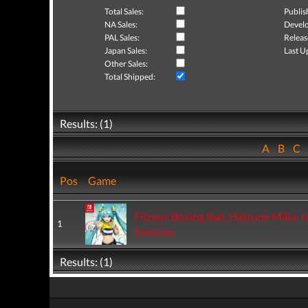
Total Sales:
Publis
NA Sales:
Develo
PAL Sales:
Releas
Japan Sales:
Last U
Other Sales:
Total Shipped:
Results: (1)
A
B
C
Pos
Game
Fitness Boxing feat. Hatsune Miku: I
1
Exercise
Results: (1)