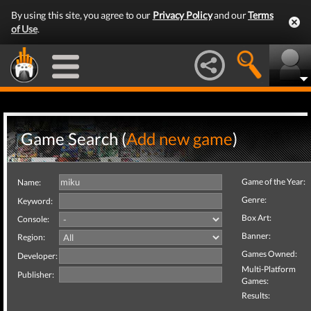
By using this site, you agree to our
Privacy Policy
and our
Terms
of Use
.
Game Search (
Add new game
)
Game of the Year:
Name:
Genre:
Keyword:
Box Art:
Console:
Banner:
Region:
Games Owned:
Developer:
Multi-Platform
Publisher:
Games:
Results: