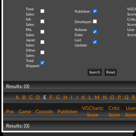
Total
VGCh
Publisher:
Sales:
Score
NA
Critic
Developer:
Sales:
Score
PAL
Release
User
Sales:
Date:
Score
Japan
Last
Sales:
Update:
Other
Sales:
Total
Shipped:
Search
Reset
Results: (0)
A
B
C
D
E
F
G
H
I
J
K
L
M
N
O
P
Q
VGChartz
Critic
User
Pos
Game
Console
Publisher
Score
Score
Scor
Results: (0)