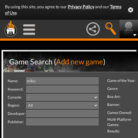
By using this site, you agree to our
Privacy Policy
and our
Terms
of Use
.
Game Search (
Add new game
)
Game of the Year:
Name:
Genre:
Keyword:
Box Art:
Console:
Banner:
Region:
Games Owned:
Developer:
Multi-Platform
Publisher:
Games:
Results: