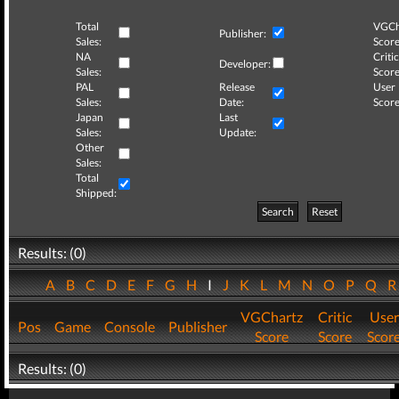
Total
VGCh
Publisher:
Sales:
Score
NA
Critic
Developer:
Sales:
Score
PAL
Release
User
Sales:
Date:
Score
Japan
Last
Sales:
Update:
Other
Sales:
Total
Shipped:
Search
Reset
Results: (0)
A
B
C
D
E
F
G
H
I
J
K
L
M
N
O
P
Q
VGChartz
Critic
User
Pos
Game
Console
Publisher
Score
Score
Scor
Results: (0)