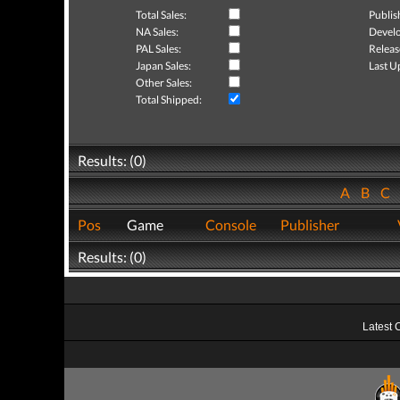
Total Sales:
Publis
NA Sales:
Develo
PAL Sales:
Releas
Japan Sales:
Last U
Other Sales:
Total Shipped:
Results: (0)
A
B
C
Pos
Game
Console
Publisher
Results: (0)
Latest 