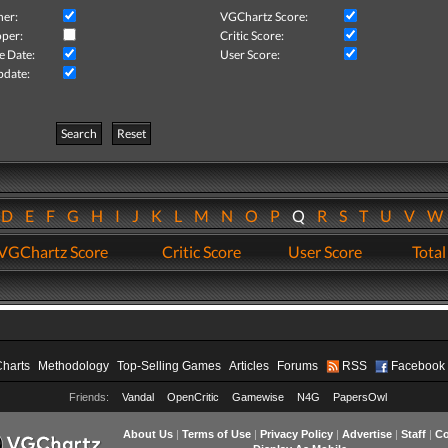
her:
VGChartz Score:
per:
Critic Score:
e Date:
User Score:
pdate:
Search
Reset
D
E
F
G
H
I
J
K
L
M
N
O
P
Q
R
S
T
U
V
VGChartz Score
Critic Score
User Score
Total
Charts
Methodology
Top-Selling Games
Articles
Forums
RSS
Facebook
Friends:
Vandal
OpenCritic
Gamewise
N4G
PapersOwl
About Us
|
Terms of Use
|
Privacy Policy
|
Advertise
|
Staff
|
Co