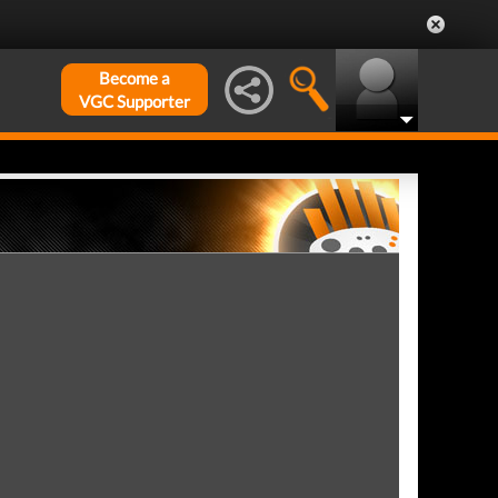
Become a
VGC Supporter