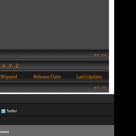
<<
>>
W
X
Y
Z
 Shipped
Release Date
Last Update
<<
>>
Twitter
ntact