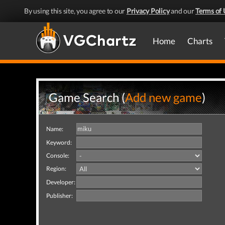
By using this site, you agree to our
Privacy Policy
and our
Terms of 
Home
Charts
Game Search (
Add new game
)
Name:
Keyword:
Console:
Region:
Developer:
Publisher: