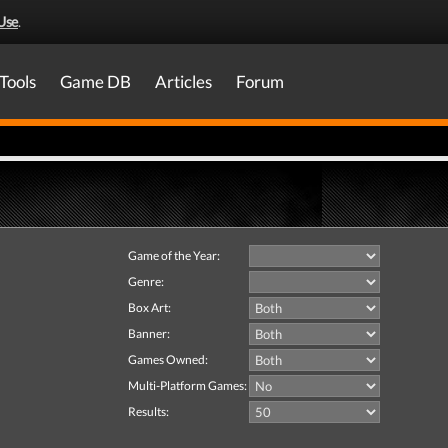
Use
.
Tools
Game DB
Articles
Forum
Game of the Year:
Genre:
Box Art:
Banner:
Games Owned:
Multi-Platform Games:
Results: