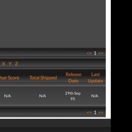
<<
1
>>
W
X
Y
Z
Release
Last
ser Score
Total Shipped
Date
Update
29th Sep
N/A
N/A
N/A
95
<<
1
>>