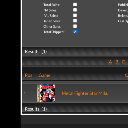
Total Sales:
Publis
NA Sales:
Develo
PAL Sales:
Releas
Japan Sales:
Last U
Other Sales:
Total Shipped:
Results: (1)
A
B
C
Pos
Game
C
Metal Fighter Star Miku
1
Results: (1)