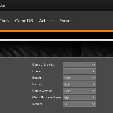
Use
.
Tools
Game DB
Articles
Forum
Game of the Year:
Genre:
Box Art:
Banner:
Games Owned:
Multi-Platform Games:
Results: