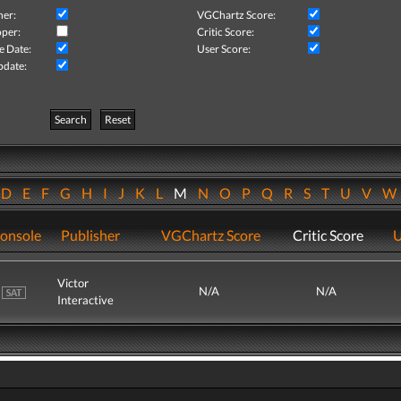
her:
VGChartz Score:
per:
Critic Score:
e Date:
User Score:
pdate:
Search
Reset
D
E
F
G
H
I
J
K
L
M
N
O
P
Q
R
S
T
U
V
onsole
Publisher
VGChartz Score
Critic Score
U
Victor
N/A
N/A
Interactive