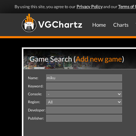
By using this site, you agree to our
Privacy Policy
and our
Terms of 
Home
Charts
Game Search (
Add new game
)
Name:
Keyword:
Console:
Region:
Developer:
Publisher: