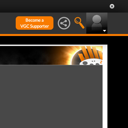
Become a
VGC Supporter