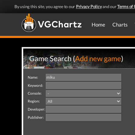
By using this site, you agree to our
Privacy Policy
and our
Terms of 
Home
Charts
Game Search (
Add new game
)
Name:
Keyword:
Console:
Region:
Developer:
Publisher: