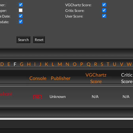
her:
VGChartz Score:
per:
Critic Score:
e Date:
User Score:
pdate:
Search
Reset
D
E
F
G
H
I
J
K
L
M
N
O
P
Q
R
S
T
U
V
VGChartz
Critic
Console
Publisher
Score
Score
sshoni
Unknown
N/A
N/A