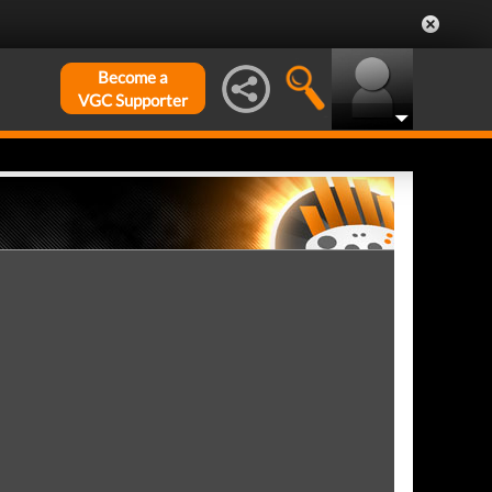
Become a
VGC Supporter