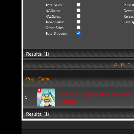
Total Sales:
Publis
NA Sales:
Develo
PAL Sales:
Releas
Japan Sales:
Last U
Other Sales:
Total Shipped:
Results: (1)
A
B
C
Pos
Game
Fitness Boxing feat. Hatsune Miku: I
1
Exercise
Results: (1)