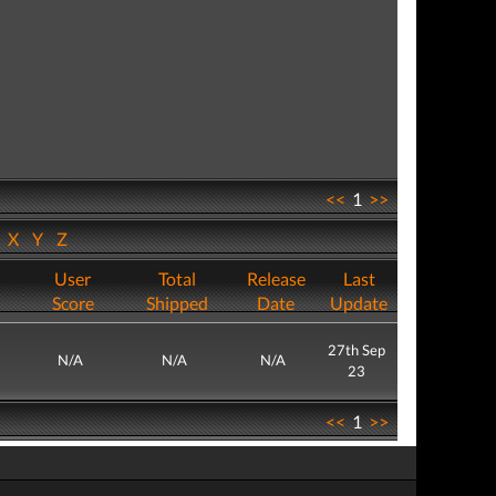
<<
1
>>
W
X
Y
Z
User
Total
Release
Last
Score
Shipped
Date
Update
27th Sep
N/A
N/A
N/A
23
<<
1
>>