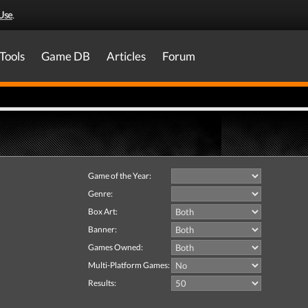
Use
.
Tools
Game DB
Articles
Forum
Game of the Year:
Genre:
Box Art:
Banner:
Games Owned:
Multi-Platform Games:
Results: