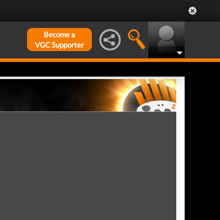
Become a
VGC Supporter