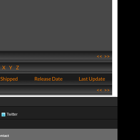
<<
>>
W
X
Y
Z
 Shipped
Release Date
Last Update
<<
>>
Twitter
ntact