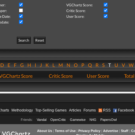
her:
VGChartz Score:
per:
Critic Score:
e Date:
User Score:
pdate:
Search
Reset
D
E
F
G
H
I
J
K
L
M
N
O
P
Q
R
S
T
U
V
VGChartz Score
Critic Score
User Score
Total
Charts
Methodology
Top-Selling Games
Articles
Forums
RSS
Facebook
Friends:
Vandal
OpenCritic
Gamewise
N4G
PapersOwl
About Us
|
Terms of Use
|
Privacy Policy
|
Advertise
|
Staff
|
Co