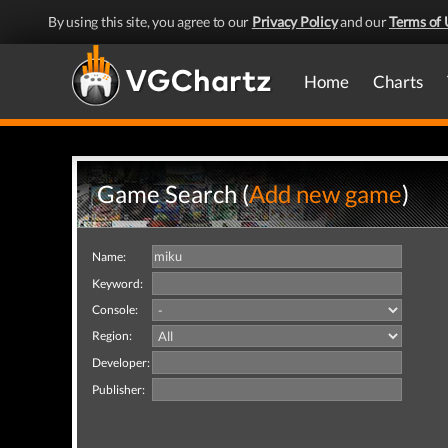
By using this site, you agree to our
Privacy Policy
and our
Terms of 
Home
Charts
Game Search (
Add new game
)
Name:
Keyword:
Console:
Region:
Developer:
Publisher: