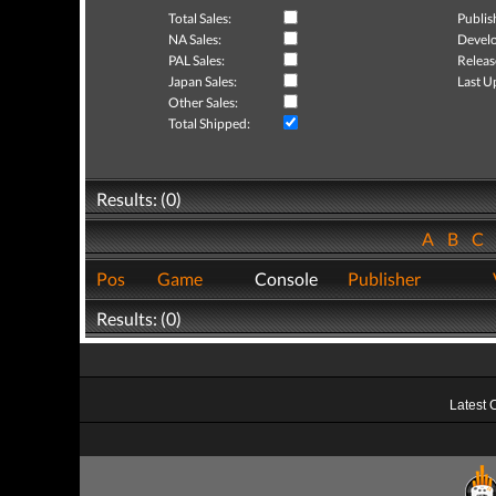
Total Sales:
Publis
NA Sales:
Develo
PAL Sales:
Releas
Japan Sales:
Last U
Other Sales:
Total Shipped:
Results: (0)
A
B
C
Pos
Game
Console
Publisher
Results: (0)
Latest 