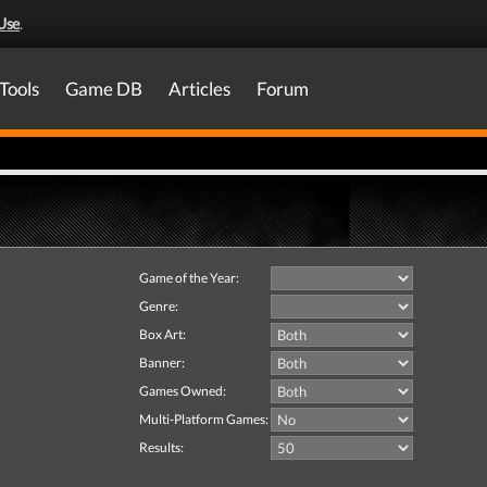
Use
.
Tools
Game DB
Articles
Forum
Game of the Year:
Genre:
Box Art:
Banner:
Games Owned:
Multi-Platform Games:
Results: