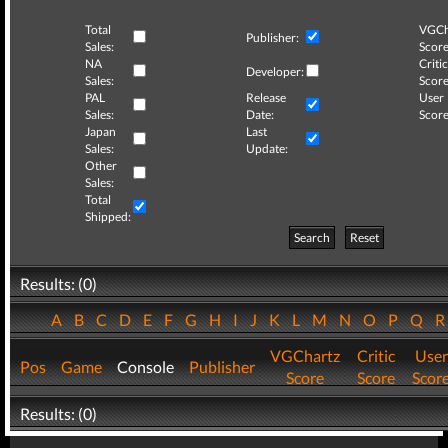
Total
VGCh
Publisher:
Sales:
Score
NA
Critic
Developer:
Sales:
Score
PAL
Release
User
Sales:
Date:
Score
Japan
Last
Sales:
Update:
Other
Sales:
Total
Shipped:
Search
Reset
Results: (0)
A
B
C
D
E
F
G
H
I
J
K
L
M
N
O
P
Q
VGChartz
Critic
User
Pos
Game
Console
Publisher
Score
Score
Scor
Results: (0)