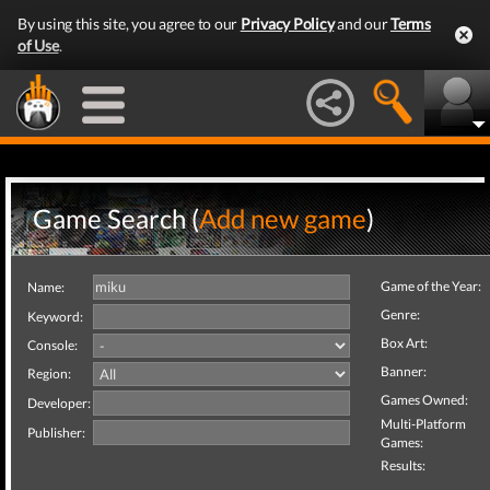
By using this site, you agree to our
Privacy Policy
and our
Terms
of Use
.
Game Search (
Add new game
)
Game of the Year:
Name:
Genre:
Keyword:
Box Art:
Console:
Banner:
Region:
Games Owned:
Developer:
Multi-Platform
Publisher:
Games:
Results: