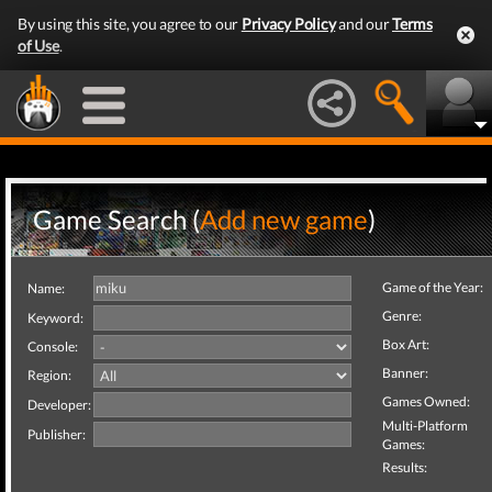
By using this site, you agree to our
Privacy Policy
and our
Terms
of Use
.
Game Search (
Add new game
)
Game of the Year:
Name:
Genre:
Keyword:
Box Art:
Console:
Banner:
Region:
Games Owned:
Developer:
Multi-Platform
Publisher:
Games:
Results: