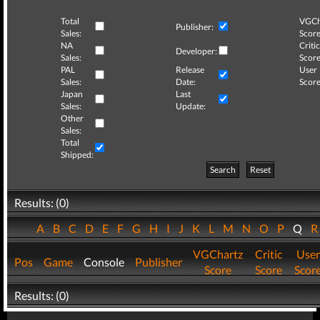
Total
VGCh
Publisher:
Sales:
Score
NA
Critic
Developer:
Sales:
Score
PAL
Release
User
Sales:
Date:
Score
Japan
Last
Sales:
Update:
Other
Sales:
Total
Shipped:
Search
Reset
Results: (0)
A
B
C
D
E
F
G
H
I
J
K
L
M
N
O
P
Q
VGChartz
Critic
User
Pos
Game
Console
Publisher
Score
Score
Scor
Results: (0)