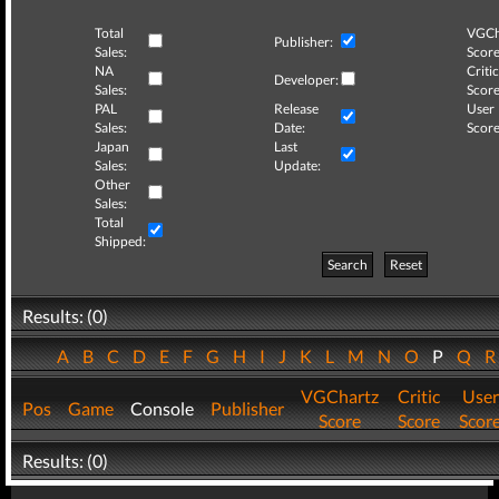
Total
VGCh
Publisher:
Sales:
Score
NA
Critic
Developer:
Sales:
Score
PAL
Release
User
Sales:
Date:
Score
Japan
Last
Sales:
Update:
Other
Sales:
Total
Shipped:
Search
Reset
Results: (0)
A
B
C
D
E
F
G
H
I
J
K
L
M
N
O
P
Q
VGChartz
Critic
User
Pos
Game
Console
Publisher
Score
Score
Scor
Results: (0)