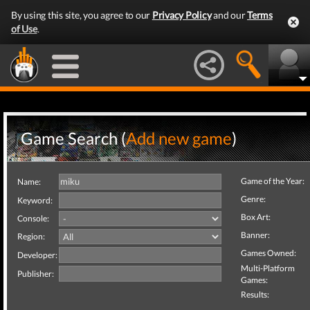
By using this site, you agree to our
Privacy Policy
and our
Terms
of Use
.
Game Search (
Add new game
)
Game of the Year:
Name:
Genre:
Keyword:
Box Art:
Console:
Banner:
Region:
Games Owned:
Developer:
Multi-Platform
Publisher:
Games:
Results: