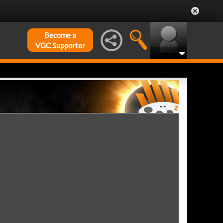
Become a
VGC Supporter