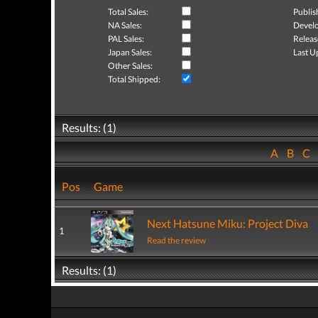
Total Sales:
Publis
NA Sales:
Develo
PAL Sales:
Releas
Japan Sales:
Last U
Other Sales:
Total Shipped:
Results: (1)
A
B
C
Pos
Game
Next Hatsune Miku: Project Diva
1
Read the review
Results: (1)