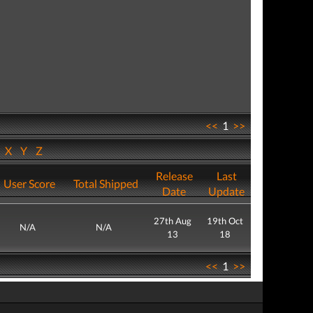
<<
1
>>
W
X
Y
Z
Release
Last
User Score
Total Shipped
Date
Update
27th Aug
19th Oct
N/A
N/A
13
18
<<
1
>>