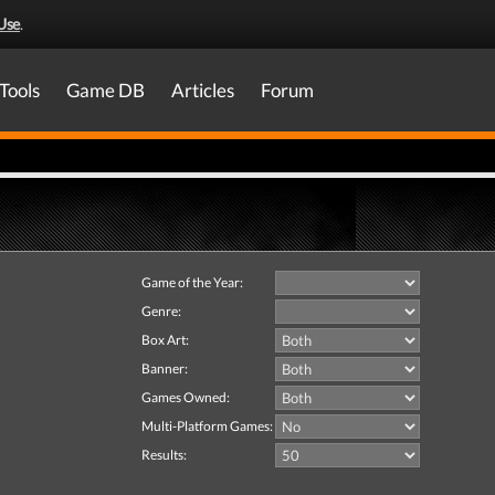
Use
.
Tools
Game DB
Articles
Forum
Game of the Year:
Genre:
Box Art:
Banner:
Games Owned:
Multi-Platform Games:
Results: