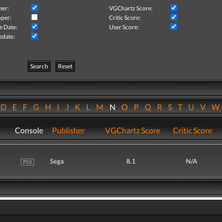
her:
VGChartz Score:
per:
Critic Score:
e Date:
User Score:
pdate:
Search
Reset
D
E
F
G
H
I
J
K
L
M
N
O
P
Q
R
S
T
U
V
Console
Publisher
VGChartz Score
Critic Score
Sega
8.1
N/A