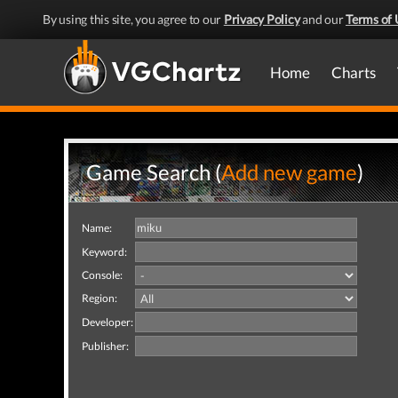
By using this site, you agree to our
Privacy Policy
and our
Terms of 
Home
Charts
Game Search (
Add new game
)
Name:
Keyword:
Console:
Region:
Developer:
Publisher: