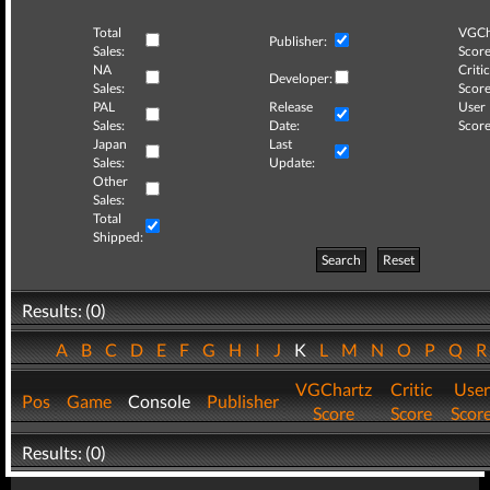
Total
VGCh
Publisher:
Sales:
Score
NA
Critic
Developer:
Sales:
Score
PAL
Release
User
Sales:
Date:
Score
Japan
Last
Sales:
Update:
Other
Sales:
Total
Shipped:
Search
Reset
Results: (0)
A
B
C
D
E
F
G
H
I
J
K
L
M
N
O
P
Q
VGChartz
Critic
User
Pos
Game
Console
Publisher
Score
Score
Scor
Results: (0)