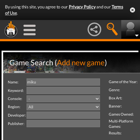
By using this site, you agree to our
Privacy Policy
and our
Terms
of Use
.
Game Search (
Add new game
)
Game of the Year:
Name:
Genre:
Keyword:
Box Art:
Console:
Banner:
Region:
Games Owned:
Developer:
Multi-Platform
Publisher:
Games:
Results: