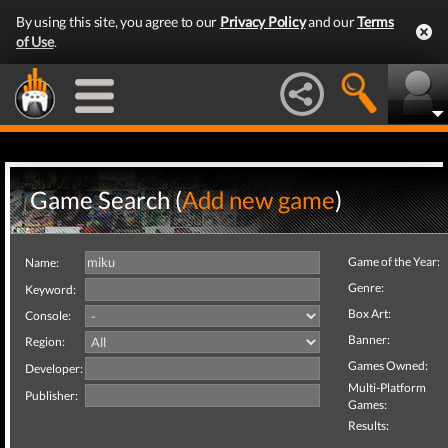
By using this site, you agree to our
Privacy Policy
and our
Terms
of Use
.
Game Search (
Add new game
)
Game of the Year:
Name:
Genre:
Keyword:
Box Art:
Console:
Banner:
Region:
Games Owned:
Developer:
Multi-Platform
Publisher:
Games:
Results: