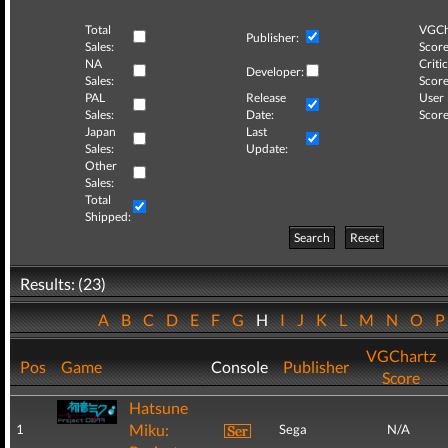
Total
VGCh
Publisher:
Sales:
Score
NA
Critic
Developer:
Sales:
Score
PAL
Release
User
Sales:
Date:
Score
Japan
Last
Sales:
Update:
Other
Sales:
Total
Shipped:
Search
Reset
Results: (23)
A
B
C
D
E
F
G
H
I
J
K
L
M
N
O
VGChartz
Pos
Game
Console
Publisher
Score
Hatsune
Miku:
1
Sega
N/A