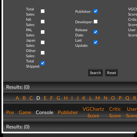
Total
VGCh
Publisher:
Sales:
Score
NA
Critic
Developer:
Sales:
Score
PAL
Release
User
Sales:
Date:
Score
Japan
Last
Sales:
Update:
Other
Sales:
Total
Shipped:
Search
Reset
Results: (0)
A
B
C
D
E
F
G
H
I
J
K
L
M
N
O
P
Q
VGChartz
Critic
User
Pos
Game
Console
Publisher
Score
Score
Scor
Results: (0)