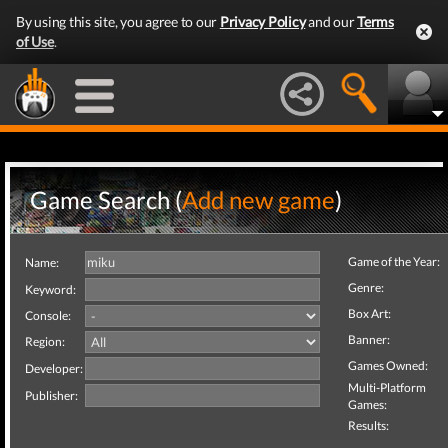
By using this site, you agree to our
Privacy Policy
and our
Terms
of Use
.
Game Search (
Add new game
)
Game of the Year:
Name:
Genre:
Keyword:
Box Art:
Console:
Banner:
Region:
Games Owned:
Developer:
Multi-Platform
Publisher:
Games:
Results: