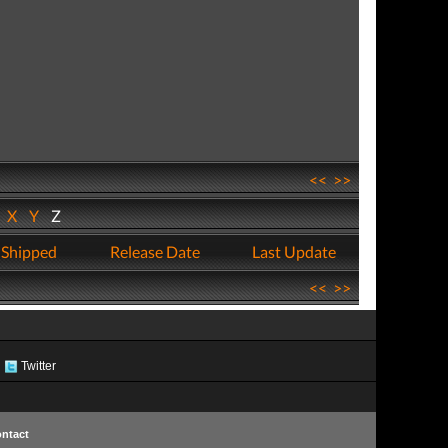
<<
>>
W
X
Y
Z
 Shipped
Release Date
Last Update
<<
>>
Twitter
ntact