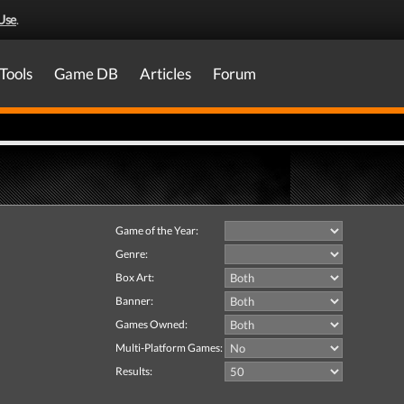
Use
.
Tools
Game DB
Articles
Forum
Game of the Year:
Genre:
Box Art:
Banner:
Games Owned:
Multi-Platform Games:
Results: