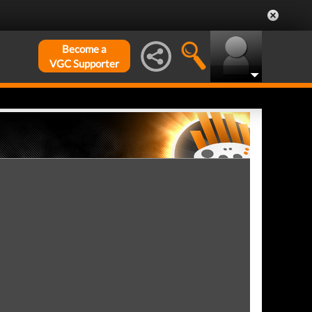
Become a
VGC Supporter