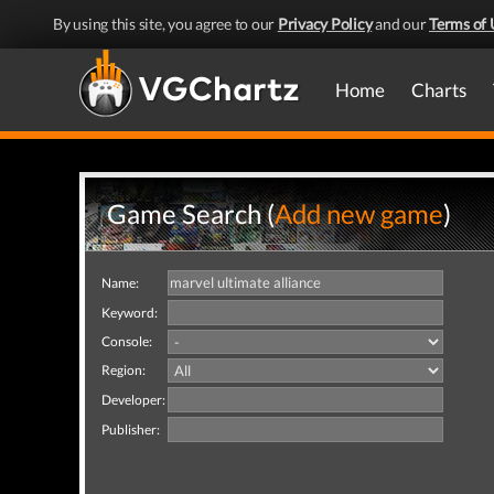
By using this site, you agree to our
Privacy Policy
and our
Terms of 
Home
Charts
Game Search (
Add new game
)
Name:
Keyword:
Console:
Region:
Developer:
Publisher: