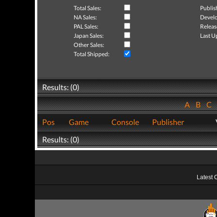
Total Sales:
Publis
NA Sales:
Develo
PAL Sales:
Releas
Japan Sales:
Last U
Other Sales:
Total Shipped:
Results: (0)
A
B
C
Pos
Game
Console
Publisher
Results: (0)
Latest 