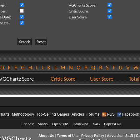
her:
VGChartz Score:
per:
Critic Score:
e Date:
User Score:
pdate:
Search
Reset
D
E
F
G
H
I
J
K
L
M
N
O
P
Q
R
S
T
U
V
VGChartz Score
Critic Score
User Score
Total
Charts
Methodology
Top-Selling Games
Articles
Forums
RSS
Facebook
Friends:
Vandal
OpenCritic
Gamewise
N4G
PapersOwl
About Us
|
Terms of Use
|
Privacy Policy
|
Advertise
|
Staff
|
Co