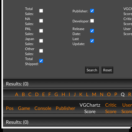
Total
VGCh
Publisher:
Sales:
Score
NA
Critic
Developer:
Sales:
Score
PAL
Release
User
Sales:
Date:
Score
Japan
Last
Sales:
Update:
Other
Sales:
Total
Shipped:
Search
Reset
Results: (0)
A
B
C
D
E
F
G
H
I
J
K
L
M
N
O
P
Q
VGChartz
Critic
User
Pos
Game
Console
Publisher
Score
Score
Scor
Results: (0)