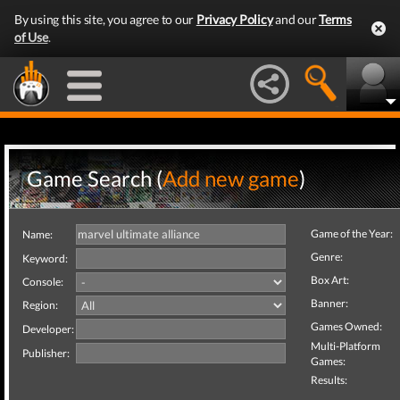
By using this site, you agree to our
Privacy Policy
and our
Terms
of Use
.
Game Search (
Add new game
)
Game of the Year:
Name:
Genre:
Keyword:
Box Art:
Console:
Banner:
Region:
Games Owned:
Developer:
Multi-Platform
Publisher:
Games:
Results: