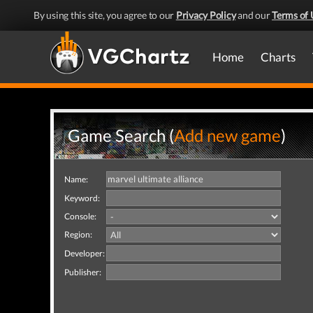
By using this site, you agree to our
Privacy Policy
and our
Terms of 
Home
Charts
Game Search (
Add new game
)
Name:
Keyword:
Console:
Region:
Developer:
Publisher: