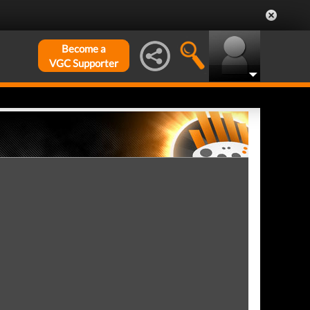
Become a
VGC Supporter