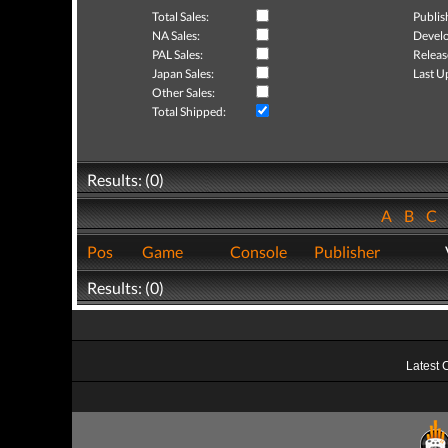
Total Sales:
Publis
NA Sales:
Develo
PAL Sales:
Releas
Japan Sales:
Last U
Other Sales:
Total Shipped:
Results: (0)
A
B
C
Pos
Game
Console
Publisher
Results: (0)
Latest 