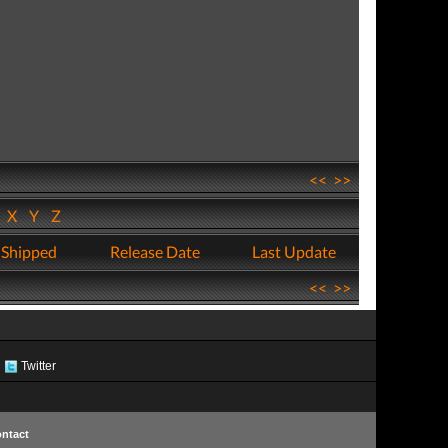
<<
>>
W
X
Y
Z
 Shipped
Release Date
Last Update
<<
>>
Twitter
ntact