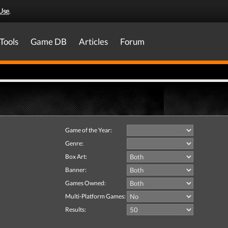
Use
.
Tools
Game DB
Articles
Forum
Game of the Year:
Genre:
Box Art:
Banner:
Games Owned:
Multi-Platform Games:
Results: