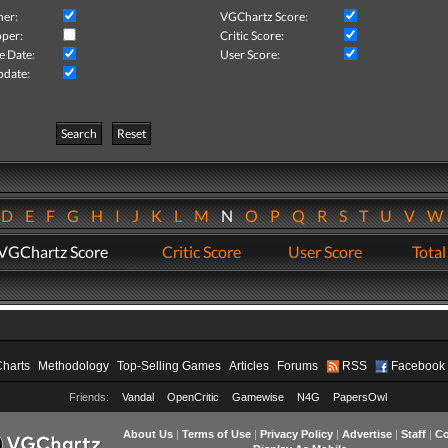
her:
VGChartz Score:
per:
Critic Score:
e Date:
User Score:
pdate:
Search
Reset
D
E
F
G
H
I
J
K
L
M
N
O
P
Q
R
S
T
U
V
VGChartz Score
Critic Score
User Score
Total
Charts
Methodology
Top-Selling Games
Articles
Forums
RSS
Facebook
Friends:
Vandal
OpenCritic
Gamewise
N4G
PapersOwl
About Us
|
Terms of Use
|
Privacy Policy
|
Advertise
|
Staff
|
Co