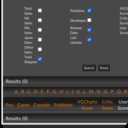
Total
VGCh
Publisher:
Sales:
Score
NA
Critic
Developer:
Sales:
Score
PAL
Release
User
Sales:
Date:
Score
Japan
Last
Sales:
Update:
Other
Sales:
Total
Shipped:
Search
Reset
Results: (0)
A
B
C
D
E
F
G
H
I
J
K
L
M
N
O
P
Q
VGChartz
Critic
User
Pos
Game
Console
Publisher
Score
Score
Scor
Results: (0)