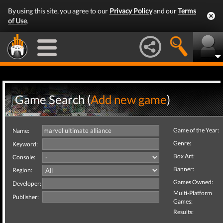
By using this site, you agree to our
Privacy Policy
and our
Terms
of Use
.
Game Search (
Add new game
)
Game of the Year:
Name:
Genre:
Keyword:
Box Art:
Console:
Banner:
Region:
Games Owned:
Developer:
Multi-Platform
Publisher:
Games:
Results: