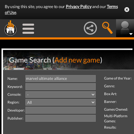
By using this site, you agree to our
Privacy Policy
and our
Terms
of Use
.
Game Search (
Add new game
)
Game of the Year:
Name:
Genre:
Keyword:
Box Art:
Console:
Banner:
Region:
Games Owned:
Developer:
Multi-Platform
Publisher:
Games:
Results: