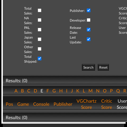
Total
VGCh
Publisher:
Sales:
Score
NA
Critic
Developer:
Sales:
Score
PAL
Release
User
Sales:
Date:
Score
Japan
Last
Sales:
Update:
Other
Sales:
Total
Shipped:
Search
Reset
Results: (0)
A
B
C
D
E
F
G
H
I
J
K
L
M
N
O
P
Q
VGChartz
Critic
User
Pos
Game
Console
Publisher
Score
Score
Scor
Results: (0)