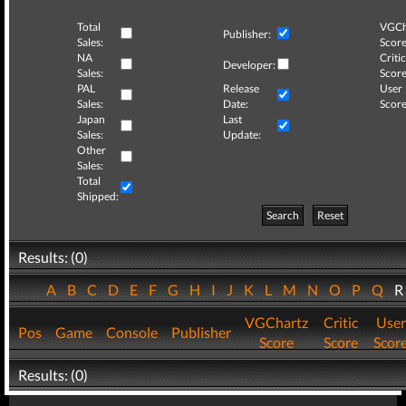
Total
VGCh
Publisher:
Sales:
Score
NA
Critic
Developer:
Sales:
Score
PAL
Release
User
Sales:
Date:
Score
Japan
Last
Sales:
Update:
Other
Sales:
Total
Shipped:
Search
Reset
Results: (0)
A
B
C
D
E
F
G
H
I
J
K
L
M
N
O
P
Q
VGChartz
Critic
User
Pos
Game
Console
Publisher
Score
Score
Scor
Results: (0)