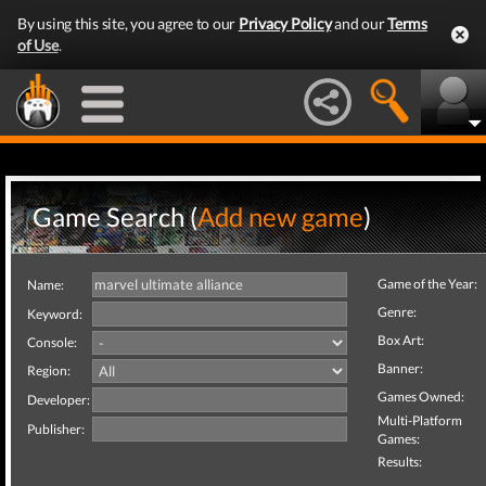
By using this site, you agree to our
Privacy Policy
and our
Terms
of Use
.
Game Search (
Add new game
)
Game of the Year:
Name:
Genre:
Keyword:
Box Art:
Console:
Banner:
Region:
Games Owned:
Developer:
Multi-Platform
Publisher:
Games:
Results: