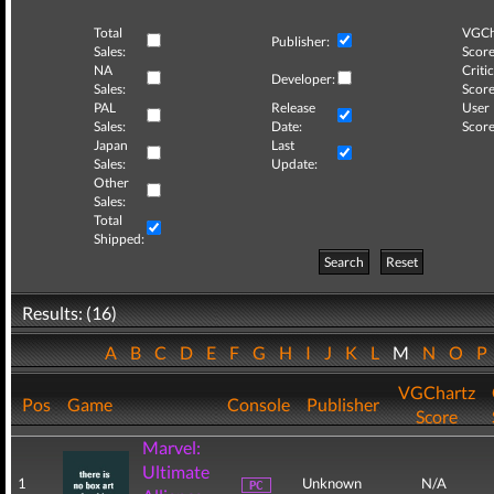
Total
VGCh
Publisher:
Sales:
Score
NA
Critic
Developer:
Sales:
Score
PAL
Release
User
Sales:
Date:
Score
Japan
Last
Sales:
Update:
Other
Sales:
Total
Shipped:
Search
Reset
Results: (16)
A
B
C
D
E
F
G
H
I
J
K
L
M
N
O
P
VGChartz
Pos
Game
Console
Publisher
Score
Marvel:
Ultimate
1
Unknown
N/A