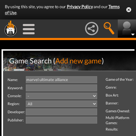
By using this site, you agree to our
Privacy Policy
and our
Terms
of Use
.
Game Search (
Add new game
)
Game of the Year:
Name:
Genre:
Keyword:
Box Art:
Console:
Banner:
Region:
Games Owned:
Developer:
Multi-Platform
Publisher:
Games:
Results: