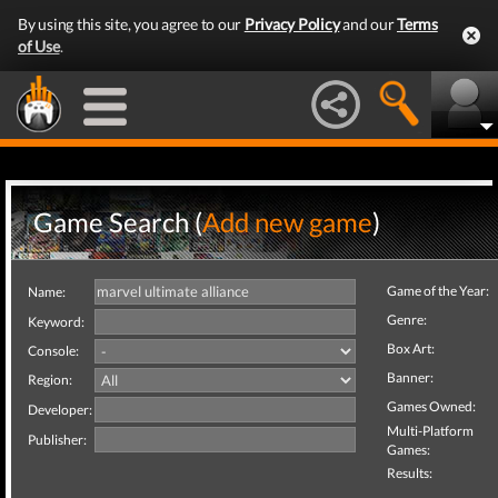
By using this site, you agree to our
Privacy Policy
and our
Terms
of Use
.
Game Search (
Add new game
)
Game of the Year:
Name:
Genre:
Keyword:
Box Art:
Console:
Banner:
Region:
Games Owned:
Developer:
Multi-Platform
Publisher:
Games:
Results: