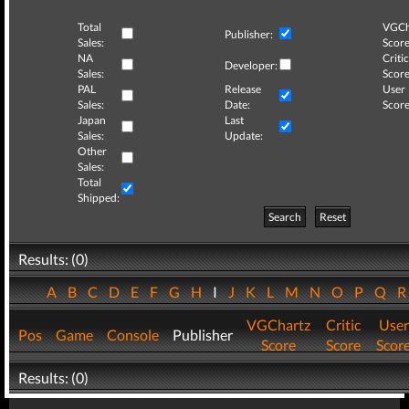
Total
VGCh
Publisher:
Sales:
Score
NA
Critic
Developer:
Sales:
Score
PAL
Release
User
Sales:
Date:
Score
Japan
Last
Sales:
Update:
Other
Sales:
Total
Shipped:
Search
Reset
Results: (0)
A
B
C
D
E
F
G
H
I
J
K
L
M
N
O
P
Q
VGChartz
Critic
User
Pos
Game
Console
Publisher
Score
Score
Scor
Results: (0)