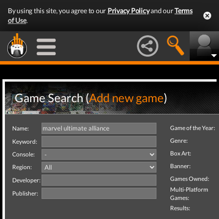
By using this site, you agree to our
Privacy Policy
and our
Terms
of Use
.
Game Search (
Add new game
)
Game of the Year:
Name:
Genre:
Keyword:
Box Art:
Console:
Banner:
Region:
Games Owned:
Developer:
Multi-Platform
Publisher:
Games:
Results: