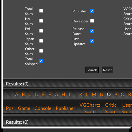
Total
VGCh
Publisher:
Sales:
Score
NA
Critic
Developer:
Sales:
Score
PAL
Release
User
Sales:
Date:
Score
Japan
Last
Sales:
Update:
Other
Sales:
Total
Shipped:
Search
Reset
Results: (0)
A
B
C
D
E
F
G
H
I
J
K
L
M
N
O
P
Q
VGChartz
Critic
User
Pos
Game
Console
Publisher
Score
Score
Scor
Results: (0)