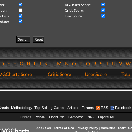
her:
VGChartz Score:
per:
Critic Score:
e Date:
User Score:
pdate:
Search
Reset
D
E
F
G
H
I
J
K
L
M
N
O
P
Q
R
S
T
U
V
VGChartz Score
Critic Score
User Score
Total
Charts
Methodology
Top-Selling Games
Articles
Forums
RSS
Facebook
Friends:
Vandal
OpenCritic
Gamewise
N4G
PapersOwl
About Us
|
Terms of Use
|
Privacy Policy
|
Advertise
|
Staff
|
Co