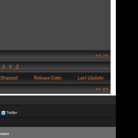
<<
>>
W
X
Y
Z
 Shipped
Release Date
Last Update
<<
>>
Twitter
ntact