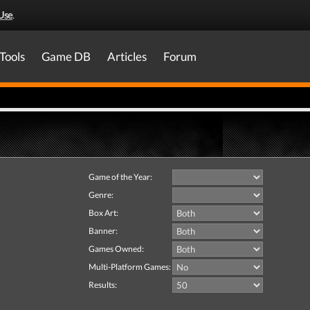
Use
.
Tools
Game DB
Articles
Forum
Game of the Year:
Genre:
Box Art:
Banner:
Games Owned:
Multi-Platform Games:
Results: