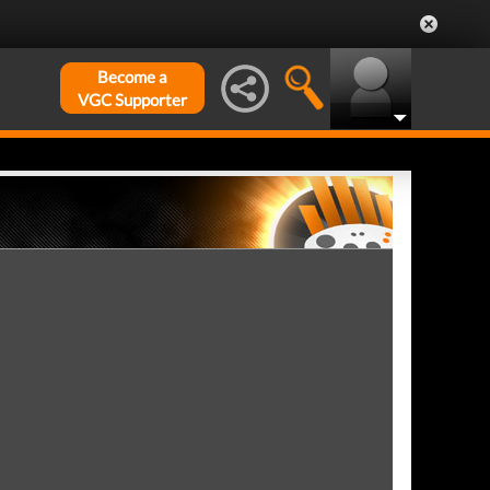
Become a
VGC Supporter