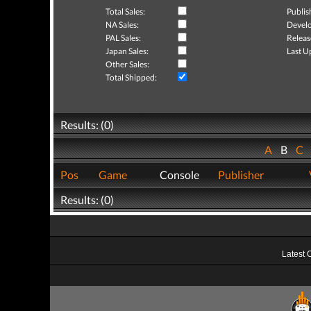
Total Sales:
Publis
NA Sales:
Develo
PAL Sales:
Releas
Japan Sales:
Last U
Other Sales:
Total Shipped:
Results: (0)
A
B
C
Pos
Game
Console
Publisher
Results: (0)
Latest 