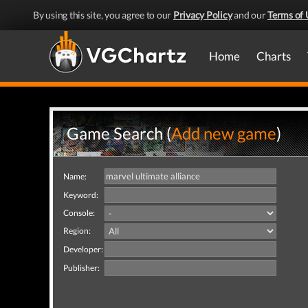
By using this site, you agree to our
Privacy Policy
and our
Terms of 
Home
Charts
Game Search (
Add new game
)
Name:
Keyword:
Console:
Region:
Developer:
Publisher: