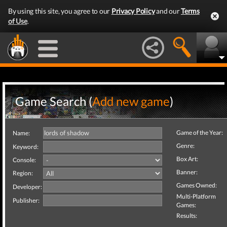
By using this site, you agree to our
Privacy Policy
and our
Terms
of Use
.
Game Search (
Add new game
)
Game of the Year:
Name:
Genre:
Keyword:
Box Art:
Console:
Banner:
Region:
Games Owned:
Developer:
Multi-Platform
Publisher:
Games:
Results: