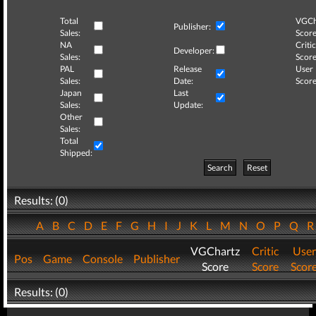
Total
VGCh
Publisher:
Sales:
Score
NA
Critic
Developer:
Sales:
Score
PAL
Release
User
Sales:
Date:
Score
Japan
Last
Sales:
Update:
Other
Sales:
Total
Shipped:
Search
Reset
Results: (0)
A
B
C
D
E
F
G
H
I
J
K
L
M
N
O
P
Q
VGChartz
Critic
User
Pos
Game
Console
Publisher
Score
Score
Scor
Results: (0)