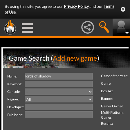
By using this site, you agree to our
Privacy Policy
and our
Terms
of Use
.
Game Search (
Add new game
)
Game of the Year:
Name:
Genre:
Keyword:
Box Art:
Console:
Banner:
Region:
Games Owned:
Developer:
Multi-Platform
Publisher:
Games:
Results: