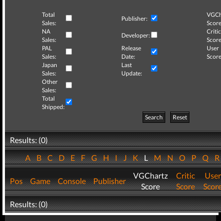
Total
VGCh
Publisher:
Sales:
Score
NA
Critic
Developer:
Sales:
Score
PAL
Release
User
Sales:
Date:
Score
Japan
Last
Sales:
Update:
Other
Sales:
Total
Shipped:
Search
Reset
Results: (0)
A
B
C
D
E
F
G
H
I
J
K
L
M
N
O
P
Q
VGChartz
Critic
User
Pos
Game
Console
Publisher
Score
Score
Scor
Results: (0)