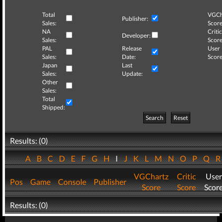
Total
VGCh
Publisher:
Sales:
Score
NA
Critic
Developer:
Sales:
Score
PAL
Release
User
Sales:
Date:
Score
Japan
Last
Sales:
Update:
Other
Sales:
Total
Shipped:
Search
Reset
Results: (0)
A
B
C
D
E
F
G
H
I
J
K
L
M
N
O
P
Q
VGChartz
Critic
User
Pos
Game
Console
Publisher
Score
Score
Scor
Results: (0)