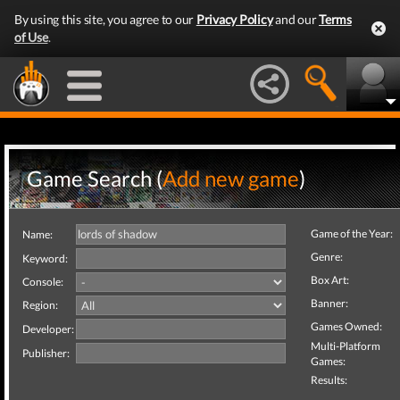
By using this site, you agree to our
Privacy Policy
and our
Terms
of Use
.
Game Search (
Add new game
)
Game of the Year:
Name:
Genre:
Keyword:
Box Art:
Console:
Banner:
Region:
Games Owned:
Developer:
Multi-Platform
Publisher:
Games:
Results: