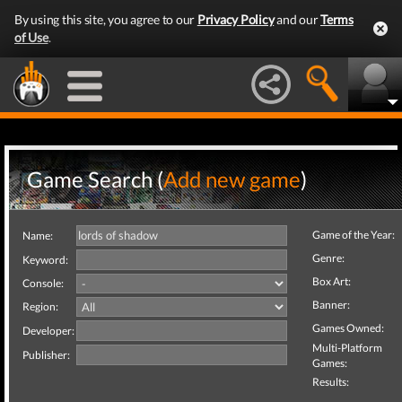
By using this site, you agree to our
Privacy Policy
and our
Terms
of Use
.
Game Search (
Add new game
)
Game of the Year:
Name:
Genre:
Keyword:
Box Art:
Console:
Banner:
Region:
Games Owned:
Developer:
Multi-Platform
Publisher:
Games:
Results: