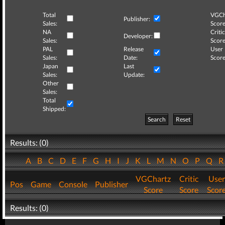
Total
VGCh
Publisher:
Sales:
Score
NA
Critic
Developer:
Sales:
Score
PAL
Release
User
Sales:
Date:
Score
Japan
Last
Sales:
Update:
Other
Sales:
Total
Shipped:
Search
Reset
Results: (0)
A
B
C
D
E
F
G
H
I
J
K
L
M
N
O
P
Q
VGChartz
Critic
User
Pos
Game
Console
Publisher
Score
Score
Scor
Results: (0)