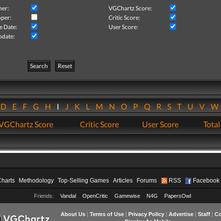
her:
VGChartz Score:
per:
Critic Score:
e Date:
User Score:
pdate:
Search
Reset
D
E
F
G
H
I
J
K
L
M
N
O
P
Q
R
S
T
U
V
VGChartz Score
Critic Score
User Score
Total
Charts
Methodology
Top-Selling Games
Articles
Forums
RSS
Facebook
Friends:
Vandal
OpenCritic
Gamewise
N4G
PapersOwl
About Us
|
Terms of Use
|
Privacy Policy
|
Advertise
|
Staff
|
Co