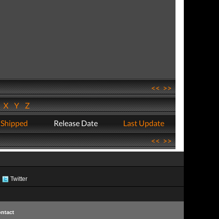
<<
>>
W
X
Y
Z
 Shipped
Release Date
Last Update
<<
>>
Twitter
ntact