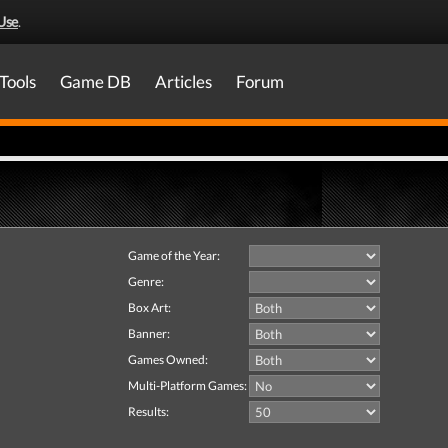
Use
.
Tools
Game DB
Articles
Forum
Game of the Year:
Genre:
Box Art:
Banner:
Games Owned:
Multi-Platform Games:
Results: