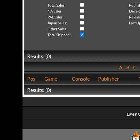
Total Sales:
Publis
NA Sales:
Develo
PAL Sales:
Releas
Japan Sales:
Last U
Other Sales:
Total Shipped:
Results: (0)
A
B
C
Pos
Game
Console
Publisher
Results: (0)
Latest 