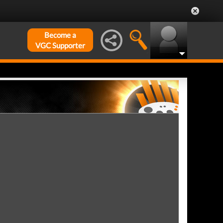
Become a
VGC Supporter