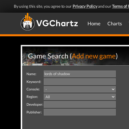
By using this site, you agree to our
Privacy Policy
and our
Terms of 
Home
Charts
Game Search (
Add new game
)
Name:
Keyword:
Console:
Region:
Developer:
Publisher: