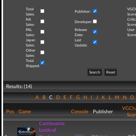
Total
VGCh
Publisher:
Sales:
Score
NA
Critic
Developer:
Sales:
Score
PAL
Release
User
Sales:
Date:
Score
Japan
Last
Sales:
Update:
Other
Sales:
Total
Shipped:
Search
Reset
Results: (14)
A
B
C
D
E
F
G
H
I
J
K
L
M
N
O
VGCha
Pos
Game
Console
Publisher
Sco
Castlevania:
Lords of