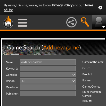
By using this site, you agree to our
Privacy Policy
and our
Terms
of Use
.
Game Search (
Add new game
)
Game of the Year:
Name:
Genre:
Keyword:
Box Art:
Console:
Banner:
Region:
Games Owned:
Developer:
Multi-Platform
Publisher:
Games:
Results: