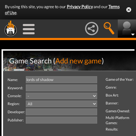
By using this site, you agree to our
Privacy Policy
and our
Terms
of Use
.
Game Search (
Add new game
)
Game of the Year:
Name:
Genre:
Keyword:
Box Art:
Console:
Banner:
Region:
Games Owned:
Developer:
Multi-Platform
Publisher:
Games:
Results: