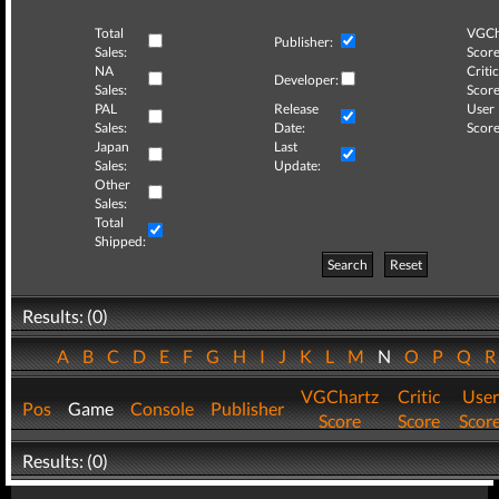
Total
VGCh
Publisher:
Sales:
Score
NA
Critic
Developer:
Sales:
Score
PAL
Release
User
Sales:
Date:
Score
Japan
Last
Sales:
Update:
Other
Sales:
Total
Shipped:
Search
Reset
Results: (0)
A
B
C
D
E
F
G
H
I
J
K
L
M
N
O
P
Q
VGChartz
Critic
User
Pos
Game
Console
Publisher
Score
Score
Scor
Results: (0)